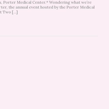
es, Porter Medical Center.* Wondering what we’re
rter, the annual event hosted by the Porter Medical
at Two […]