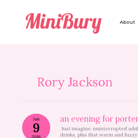
Skip
to
content
About
Rory Jackson
an
an evening for porte
Jan
evening
9
Just imagine: uninterrupted adul
for
drinks, plus that warm and fuzzy 
porter
2016