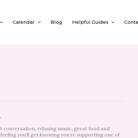
Calendar
Blog
Helpful Guides
Conta
r
t conversation, relaxing music, great food and
feeling you’ll get knowing you’re supporting one of