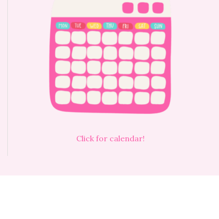
Click for calendar!