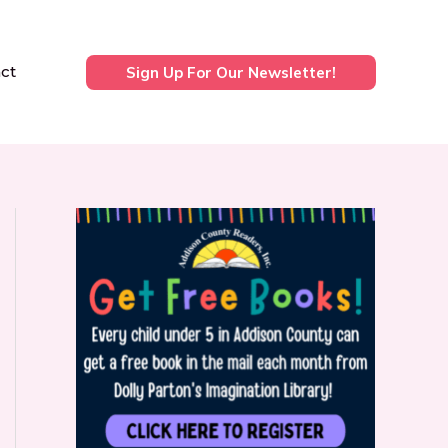
ct
Sign Up For Our Newsletter!