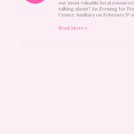
our most valuable local resourc
talking about? An Evening for Po
Center Auxiliary on February 5ᵗʰ 
Read More »