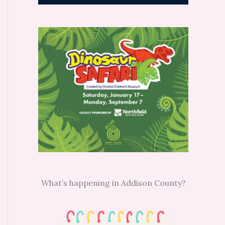
What’s happening in Addison County?