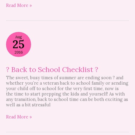
Read More »
?
Aug
Back
25
to
School
2016
Checklist
?
? Back to School Checklist ?
The sweet, busy times of summer are ending soon ? and
whether you’re a veteran back to school family or sending
your child off to school for the very first time, now is
the time to start prepping the kids and yourself! As with
any transition, back to school time can be both exciting as
well as a bit stressful
Read More »