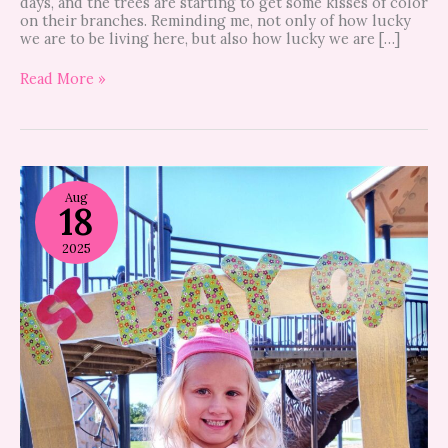
days, and the trees are starting to get some kisses of color
on their branches. Reminding me, not only of how lucky
we are to be living here, but also how lucky we are […]
Read More »
7
tips
Aug
18
to
make
back-
2025
to-
school
season
easier