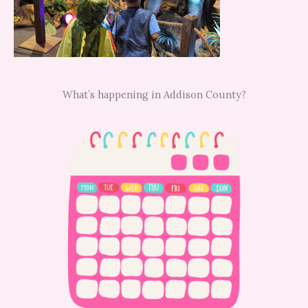
What’s happening in Addison County?