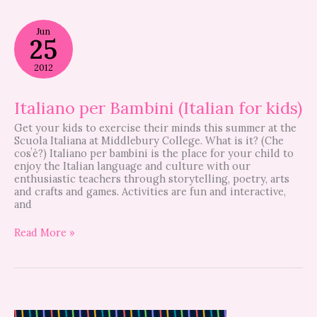
Italiano
Jun
per
25
Bambini
(Italian
2012
for
kids)
Italiano per Bambini (Italian for kids)
Get your kids to exercise their minds this summer at the
Scuola Italiana at Middlebury College. What is it? (Che
cosʼè?) Italiano per bambini is the place for your child to
enjoy the Italian language and culture with our
enthusiastic teachers through storytelling, poetry, arts
and crafts and games. Activities are fun and interactive,
and
Read More »