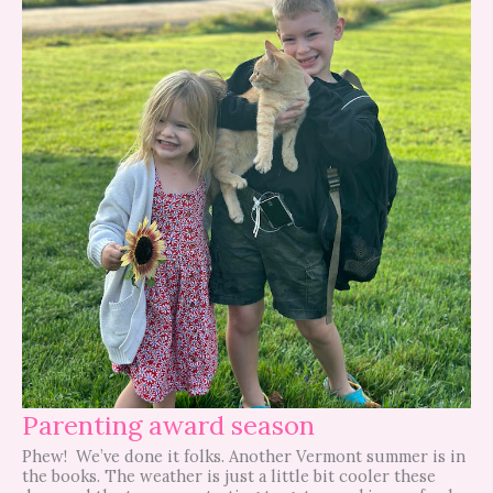
Parenting award season
Phew! We’ve done it folks. Another Vermont summer is in
the books. The weather is just a little bit cooler these