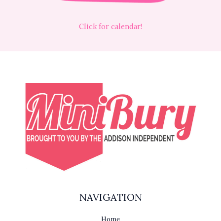
Click for calendar!
NAVIGATION
Home