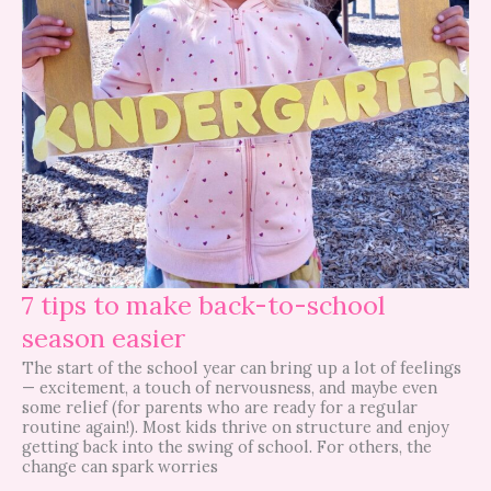
7 tips to make back-to-school
season easier
The start of the school year can bring up a lot of feelings
— excitement, a touch of nervousness, and maybe even
some relief (for parents who are ready for a regular
routine again!). Most kids thrive on structure and enjoy
getting back into the swing of school. For others, the
change can spark worries