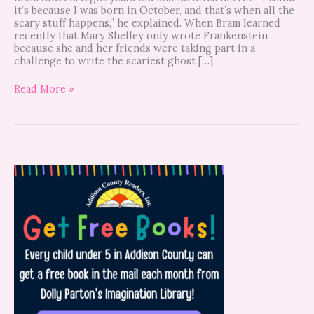
it’s because I was born in October, and that’s when all the
scary stuff happens,” he explained. When Bram learned
recently that Mary Shelley only wrote Frankenstein
because she and her friends were taking part in a
challenge to write the scariest ghost […]
Read More »