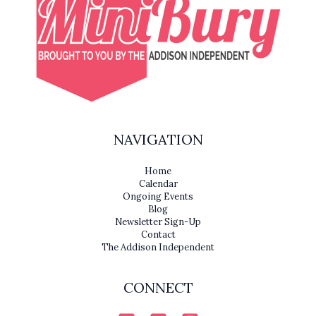
NAVIGATION
Home
Calendar
Ongoing Events
Blog
Newsletter Sign-Up
Contact
The Addison Independent
CONNECT