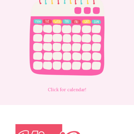
Click for calendar!