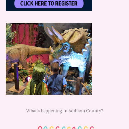
What’s happening in Addison County?