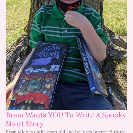
Bram Wants YOU To Write A Spooky
Short Story
Bram Allen is eight years old and he loves horror. “I think