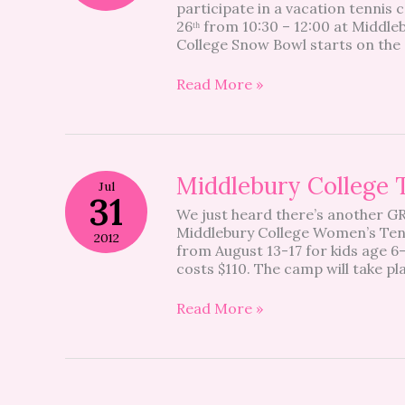
participate in a vacation tennis 
26ᵗʰ from 10:30 – 12:00 at Middle
College Snow Bowl starts on the 
Read More »
Middlebury
Middlebury College
Jul
College
31
We just heard there’s another G
Tennis
Middlebury College Women’s Ten
Camp
2012
from August 13-17 for kids age 6
costs $110. The camp will take pl
Read More »