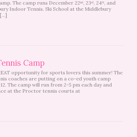
camp. The camp runs December 22ⁿᵈ, 23ʳᵈ, 24ᵗʰ, and
bury Indoor Tennis. Ski School at the Middlebury
[…]
 Tennis Camp
REAT opportunity for sports lovers this summer! The
nis coaches are putting on a co-ed youth camp
-12. The camp will run from 2-5 pm each day and
ace at the Proctor tennis courts at