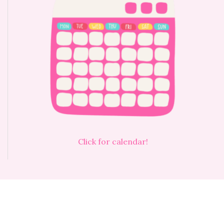
Click for calendar!