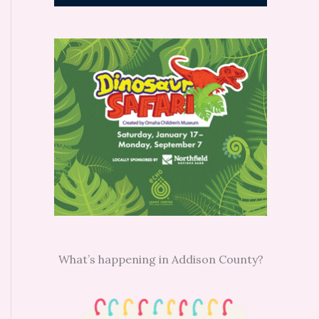
What’s happening in Addison County?