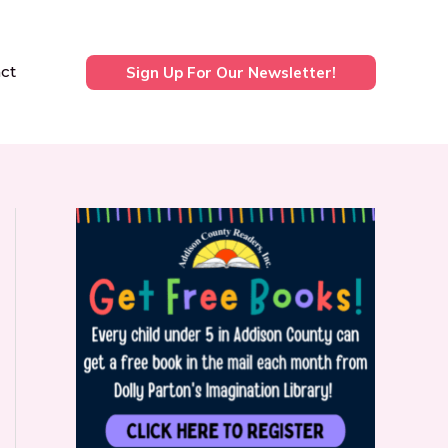
ct
Sign Up For Our Newsletter!