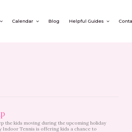
Calendar
Blog
Helpful Guides
Conta
mp
ep the kids moving during the upcoming holiday
Indoor Tennis is offering kids a chance to