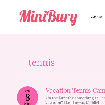
Skip
to
content
About
tennis
Vacation
Vacation Tennis Ca
Dec
Tennis
8
On the hunt for something to ke
Camp
vacation? Good news, Middlebury 
2014