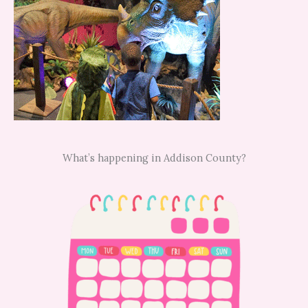
What’s happening in Addison County?