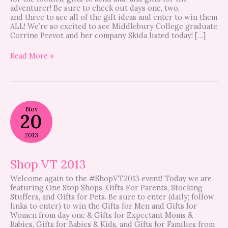
adventurer! Be sure to check out days one, two,
and three to see all of the gift ideas and enter to win them
ALL! We’re so excited to see Middlebury College graduate
Corrine Prevot and her company Skida listed today! […]
Read More »
Shop
Nov
VT
20
2013
2013
Shop VT 2013
Welcome again to the #ShopVT2013 event! Today we are
featuring One Stop Shops, Gifts For Parents, Stocking
Stuffers, and Gifts for Pets. Be sure to enter (daily; follow
links to enter) to win the Gifts for Men and Gifts for
Women from day one & Gifts for Expectant Moms &
Babies, Gifts for Babies & Kids, and Gifts for Families from