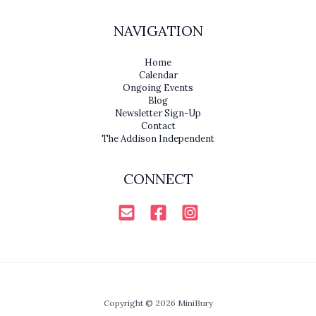
NAVIGATION
Home
Calendar
Ongoing Events
Blog
Newsletter Sign-Up
Contact
The Addison Independent
CONNECT
Copyright © 2026 MiniBury