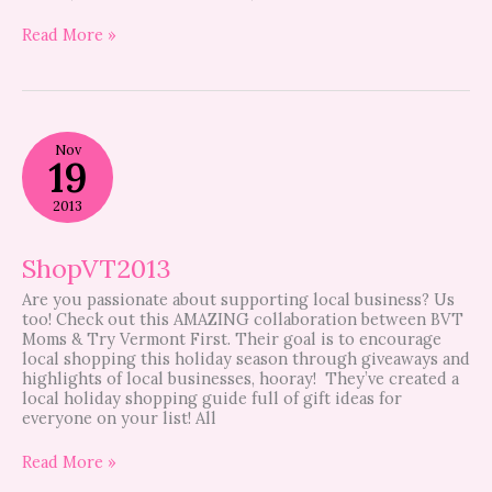
Read More »
ShopVT2013
Nov
19
2013
ShopVT2013
Are you passionate about supporting local business? Us
too! Check out this AMAZING collaboration between BVT
Moms & Try Vermont First. Their goal is to encourage
local shopping this holiday season through giveaways and
highlights of local businesses, hooray! They’ve created a
local holiday shopping guide full of gift ideas for
everyone on your list! All
Read More »