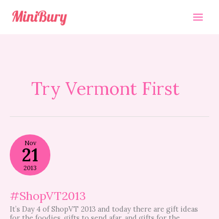
Skip
to
content
Try Vermont First
#ShopVT2013
Nov
21
2013
#ShopVT2013
It’s Day 4 of ShopVT 2013 and today there are gift ideas
for the foodies, gifts to send afar, and gifts for the