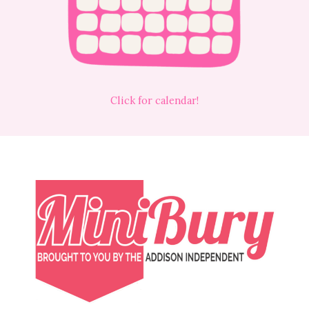
Click for calendar!