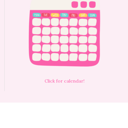
Click for calendar!