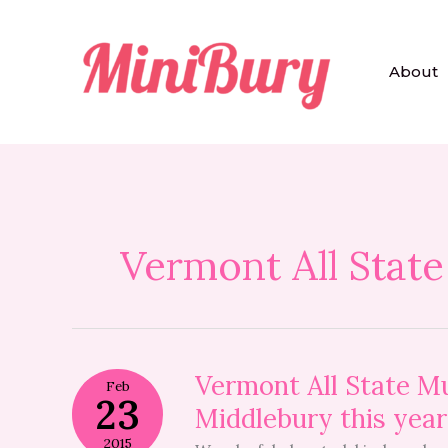
Skip
to
content
About
Vermont All State
Vermont
Vermont All State Mu
Feb
All
23
Middlebury this year
State
Music
2015