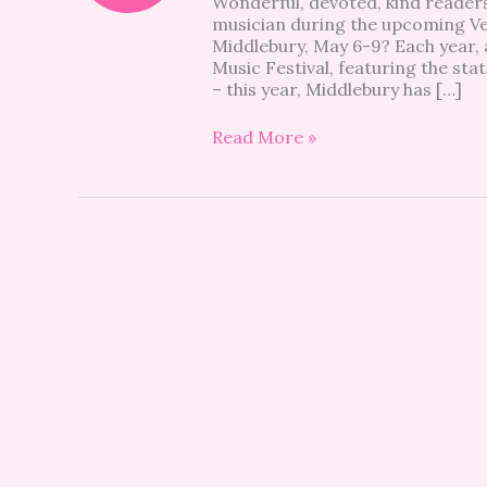
Wonderful, devoted, kind readers
Festival
musician during the upcoming Ver
is
Middlebury, May 6-9? Each year, 
coming
Music Festival, featuring the st
to
– this year, Middlebury has […]
Middlebury
this
Read More »
year!