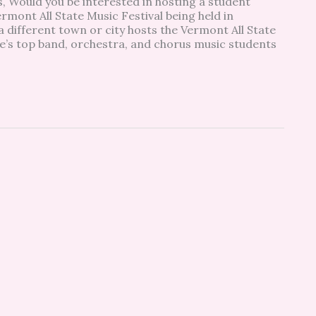
, Would you be interested in hosting a student
mont All State Music Festival being held in
a different town or city hosts the Vermont All State
ate’s top band, orchestra, and chorus music students