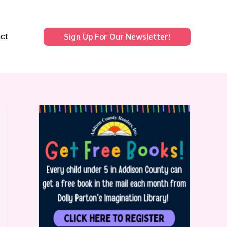
ct
Sign Up For Our Newsletter!