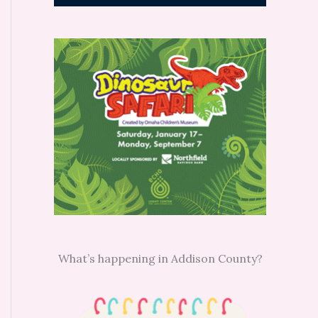
What’s happening in Addison County?