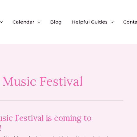
Calendar
Blog
Helpful Guides
Conta
 Music Festival
sic Festival is coming to
!