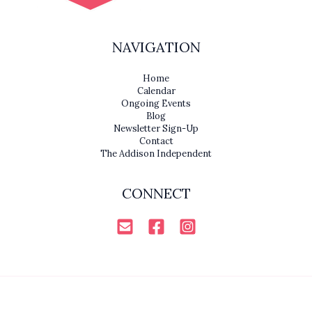
NAVIGATION
Home
Calendar
Ongoing Events
Blog
Newsletter Sign-Up
Contact
The Addison Independent
CONNECT