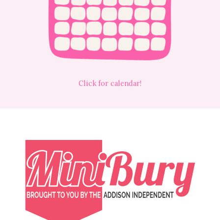
Click for calendar!