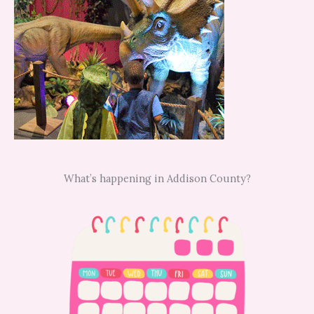
What’s happening in Addison County?