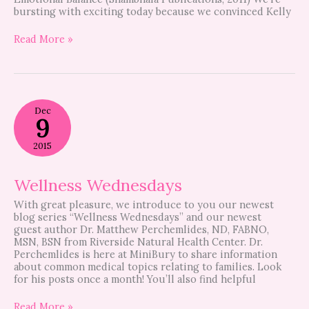
bursting with exciting today because we convinced Kelly
Read More »
Wellness
Dec
Wednesdays
9
2015
Wellness Wednesdays
With great pleasure, we introduce to you our newest
blog series “Wellness Wednesdays” and our newest
guest author Dr. Matthew Perchemlides, ND, FABNO,
MSN, BSN from Riverside Natural Health Center. Dr.
Perchemlides is here at MiniBury to share information
about common medical topics relating to families. Look
for his posts once a month! You’ll also find helpful
Read More »