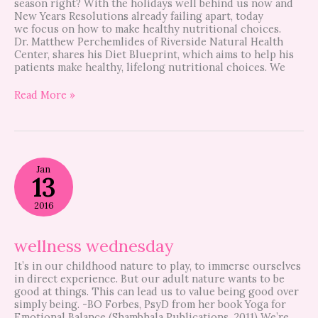
season right? With the holidays well behind us now and
New Years Resolutions already failing apart, today
we focus on how to make healthy nutritional choices.
Dr. Matthew Perchemlides of Riverside Natural Health
Center, shares his Diet Blueprint, which aims to help his
patients make healthy, lifelong nutritional choices. We
Read More »
wellness
Jan
wednesday
13
2016
wellness wednesday
It’s in our childhood nature to play, to immerse ourselves
in direct experience. But our adult nature wants to be
good at things. This can lead us to value being good over
simply being. -BO Forbes, PsyD from her book Yoga for
Emotional Balance (Shambhala Publications, 2011) We’re