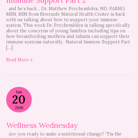
and he’s back… Dr. Matthew Perchemlides, ND, FABNO,
MSN, BSN from Riverside Natural Health Center is back
with us talking about how to support your immune
system. This week Dr. Perchemlides is talking specifically
about the concerns of young families including tips on
how breastfeeding mothers and infants can support their
immune systems naturally. Natural Immune Support Part
[…]
Read More »
Wellness
Jan
Wednesday
20
2016
Wellness Wednesday
Are you ready to make a nutritional change? ‘Tis the