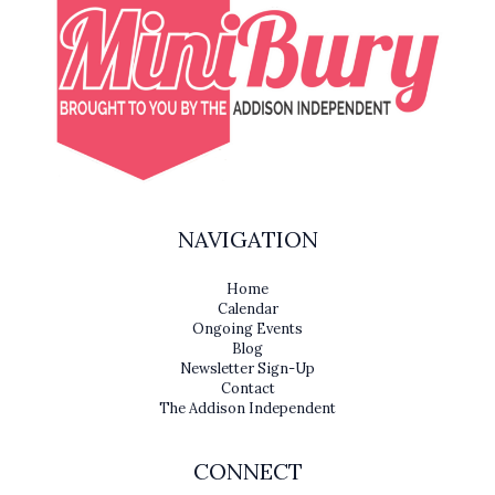
NAVIGATION
Home
Calendar
Ongoing Events
Blog
Newsletter Sign-Up
Contact
The Addison Independent
CONNECT