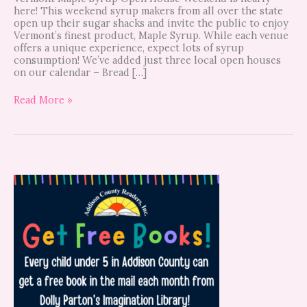
here! This weekend syrup makers from all over the state
open up their sugar shacks and invite the public to enjoy
Vermont’s finest product, Maple Syrup. While each venue
offers a unique experience, expect lots of syrup
consumption! We’ve added just three local open houses
on our calendar – Bread […]
Read More »