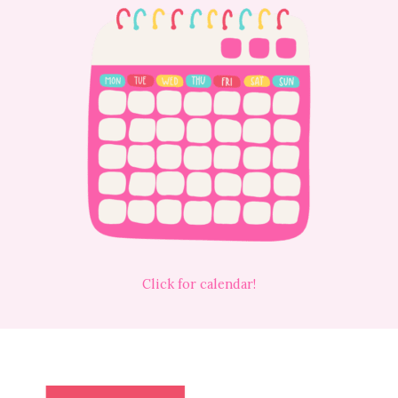
Click for calendar!