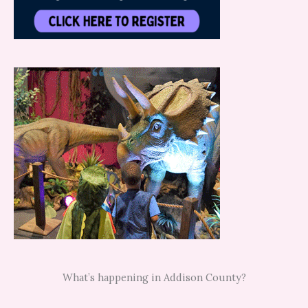
What’s happening in Addison County?