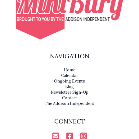
NAVIGATION
Home
Calendar
Ongoing Events
Blog
Newsletter Sign-Up
Contact
The Addison Independent
CONNECT