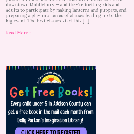
downtown Middlebury — and they’re inviting kids and
adults to participate by making lanterns and puppets, and
preparing a play, in a series of classes leading up to the
big event. The first classes start this […]
Read More »