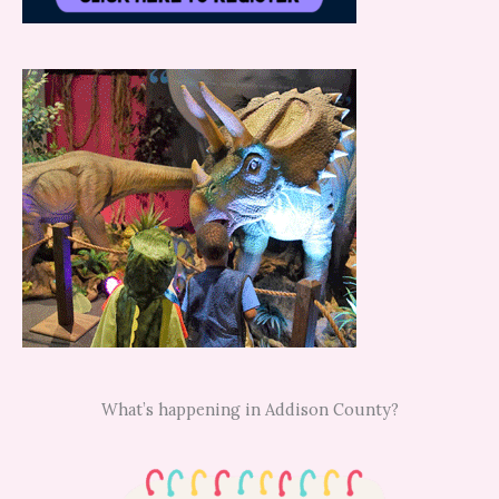
What’s happening in Addison County?