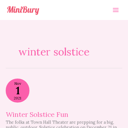
Skip
to
content
winter solstice
Winter
Nov
Solstice
1
Fun
2021
Winter Solstice Fun
The folks at Town Hall Theater are prepping for a big,
public, outdoor, Solstice celebration on December 21 in