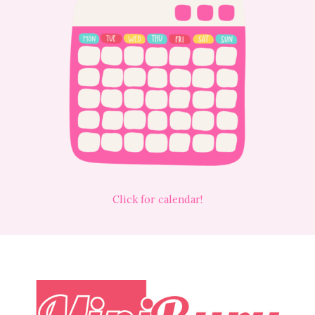
Click for calendar!