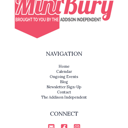
NAVIGATION
Home
Calendar
Ongoing Events
Blog
Newsletter Sign-Up
Contact
The Addison Independent
CONNECT