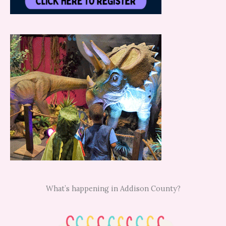
What’s happening in Addison County?