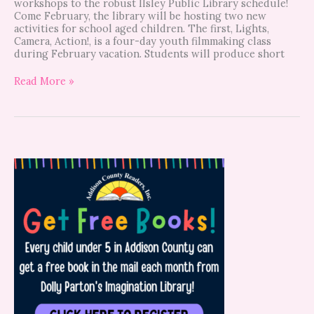
workshops to the robust Ilsley Public Library schedule!
Come February, the library will be hosting two new
activities for school aged children. The first, Lights,
Camera, Action!, is a four-day youth filmmaking class
during February vacation. Students will produce short
Read More »