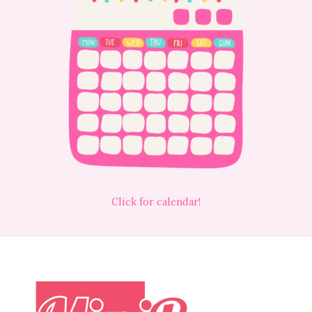
Click for calendar!