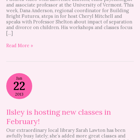
and associate professor at the University of Vermont. This
week, Dana Anderson, regional coordinator for Building
Bright Futures, steps in for host Cheryl Mitchell and
speaks with Professor Shelton about impact of separation
and divorce on children. His workshops and classes focus
[…]
Read More »
Ilsley
Jan
is
22
hosting
new
2013
classes
in
February!
Ilsley is hosting new classes in
February!
Our extraordinary local library Sarah Lawton has been
awfully busy lately; she’s added more great classes and