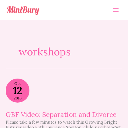
Skip
to
content
workshops
GBF
Oct
Video:
12
Separation
and
2016
Divorce
GBF Video: Separation and Divorce
Please take a few minutes to watch this Growing Bright
Futures video with Lawrence Shelton, child psychologist