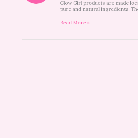
Glow Girl products are made loc
pure and natural ingredients. The 
Read More »