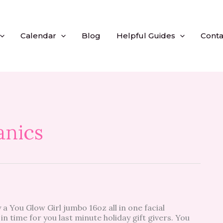
Calendar
Blog
Helpful Guides
Conta
anics
 a You Glow Girl jumbo 16oz all in one facial
 in time for you last minute holiday gift givers. You