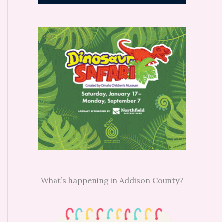
What’s happening in Addison County?