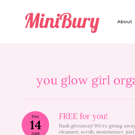
Skip
to
content
About
you glow girl org
FREE
FREE for you!
Dec
for
14
flash giveaway! We’re giving away
you!
cleanser, scrub, moisturizer, just
2015