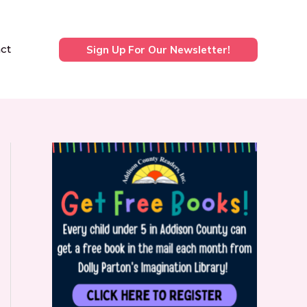
ct
Sign Up For Our Newsletter!