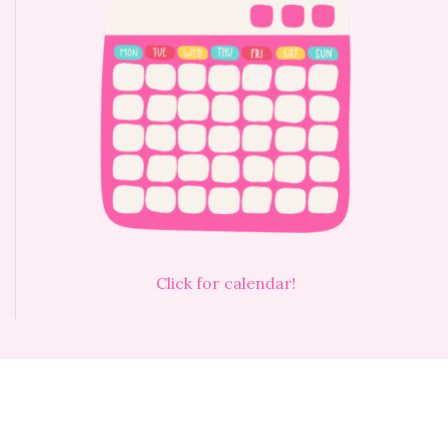
Click for calendar!