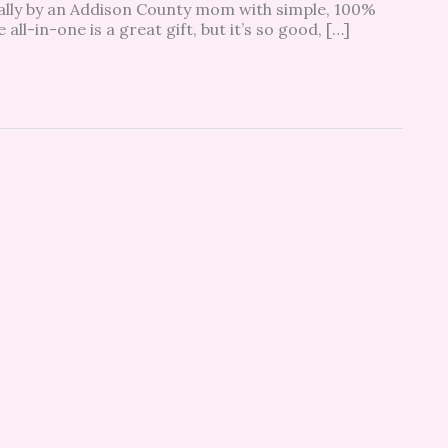
ally by an Addison County mom with simple, 100%
all-in-one is a great gift, but it’s so good, […]