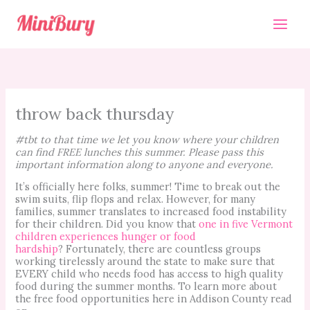
Skip
to
content
throw back thursday
#tbt to that time we let you know where your children
can find FREE lunches this summer. Please pass this
important information along to anyone and everyone.
It’s officially here folks, summer! Time to break out the
swim suits, flip flops and relax. However, for many
families, summer translates to increased food instability
for their children. Did you know that
one in five Vermont
children experiences hunger or food
hardship
? Fortunately, there are countless groups
working tirelessly around the state to make sure that
EVERY child who needs food has access to high quality
food during the summer months. To learn more about
the free food opportunities here in Addison County read