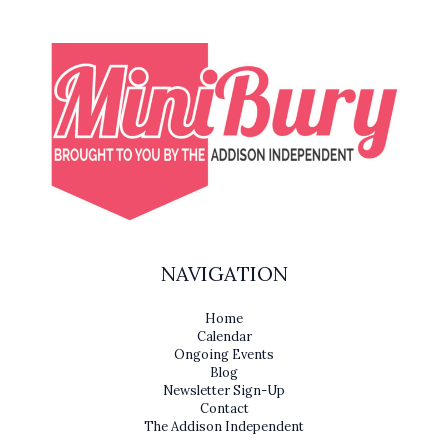
NAVIGATION
Home
Calendar
Ongoing Events
Blog
Newsletter Sign-Up
Contact
The Addison Independent