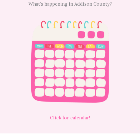
What’s happening in Addison County?
Click for calendar!