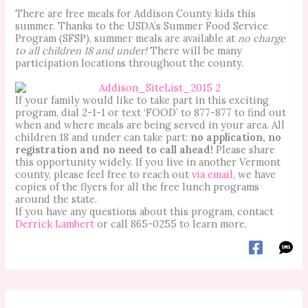
There are free meals for Addison County kids this
summer. Thanks to the USDA’s Summer Food Service
Program (SFSP), summer meals are available at
no charge
to all children 18 and under!
There will be many
participation locations throughout the county.
If your family would like to take part in this exciting
program, dial 2-1-1 or text ‘FOOD’ to 877-877 to find out
when and where meals are being served in your area. All
children 18 and under can take part:
no application, no
registration and no need to call ahead!
Please share
this opportunity widely. If you live in another Vermont
county, please feel free to reach out
via email
, we have
copies of the flyers for all the free lunch programs
around the state.
If you have any questions about this program, contact
Derrick Lambert
or call 865-0255 to learn more.