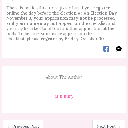
There is no deadline to register, but
if you register
online the day before the election or on Election Day,
November 3, your application may not be processed
and your name may not appear on the checklist
and
you may be asked to fill out another application at the
polls. To be sure your name appears on the
checklist,
please register by Friday, October 30.
About The Author
MiniBury
←
Previous Post
Next Post
→