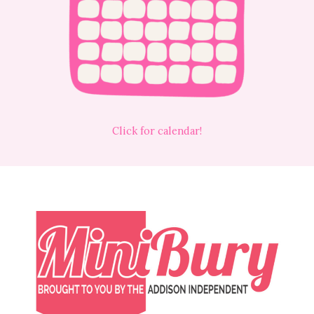
Click for calendar!