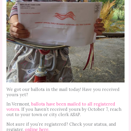
We got our ballots in the mail today! Have you received
yours yet?
In Vermont,
ballots have been mailed to all registered
voters.
If you haven’t received yours by October 7, reach
out to your town or city clerk ASAP.
Not sure if you’re registered? Check your status, and
register,
online here.