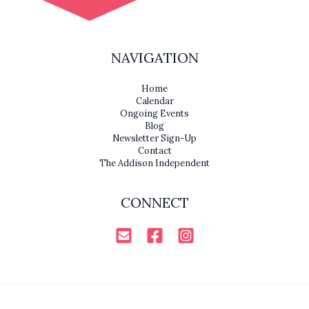
NAVIGATION
Home
Calendar
Ongoing Events
Blog
Newsletter Sign-Up
Contact
The Addison Independent
CONNECT