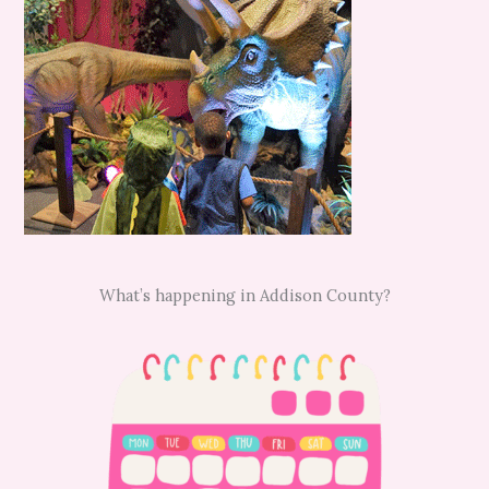
What’s happening in Addison County?