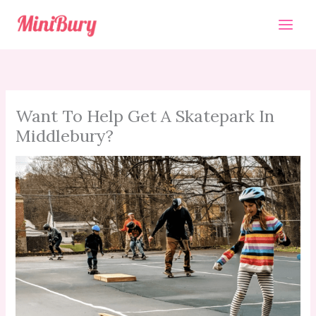
Skip
to
content
Want To Help Get A Skatepark In
Middlebury?