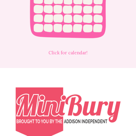
Click for calendar!