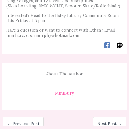
range of ages, ability levels, and disciplines
(Skateboarding, BMX, WCMX, Scooter, Skate/Rollerblade).
Interested? Head to the Ilsley Library Community Room
this Friday at 5 p.m.
Have a question or want to connect with Ethan? Email
him here:
ebormurphy@hotmail.com
About The Author
MiniBury
←
Previous Post
Next Post
→