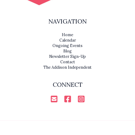
NAVIGATION
Home
Calendar
Ongoing Events
Blog
Newsletter Sign-Up
Contact
The Addison Independent
CONNECT