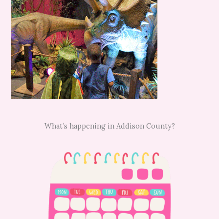
What’s happening in Addison County?