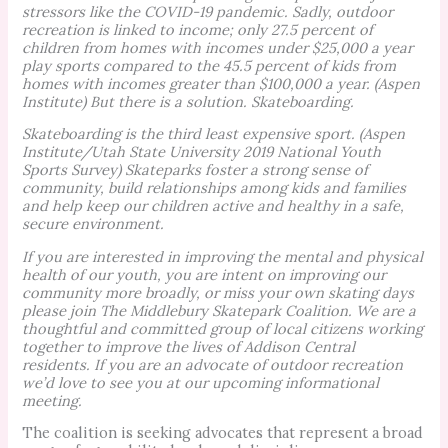
stressors like the COVID-19 pandemic. Sadly, outdoor
recreation is linked to income; only 27.5 percent of
children from homes with incomes under $25,000 a year
play sports compared to the 45.5 percent of kids from
homes with incomes greater than $100,000 a year. (Aspen
Institute) But there is a solution. Skateboarding.
Skateboarding is the third least expensive sport. (Aspen
Institute/Utah State University 2019 National Youth
Sports Survey) Skateparks foster a strong sense of
community, build relationships among kids and families
and help keep our children active and healthy in a safe,
secure environment.
If you are interested in improving the mental and physical
health of our youth, you are intent on improving our
community more broadly, or miss your own skating days
please join The Middlebury Skatepark Coalition. We are a
thoughtful and committed group of local citizens working
together to improve the lives of Addison Central
residents. If you are an advocate of outdoor recreation
we’d love to see you at our upcoming informational
meeting.
The coalition is seeking advocates that represent a broad