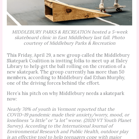
MIDDLEBURY PARKS & RECREATION hosted a 5-week
skateboard clinic in East Middlebury last fall. Photo
courtesy of Middlebury Parks & Recreation
This Friday, April 29, a new group called the Middlebury
Skatepark Coalition is inviting folks to meet up at Ilsley
Library to help get the ball rolling on the creation of a
new skatepark. The group currently has more than 50
members, according to Middlebury dad Ethan Murphy,
one of the driving forces behind the effort.
Here’s his pitch on why Middlebury needs a skatepark
now:
Nearly 70% of youth in Vermont reported that the
COVID-19 pandemic made their anxiety/worry, mood, or
loneliness “a little” or “a lot” worse. (2020 VT Youth Planet
Survey). According to the International Journal of
Environmental Research and Public Health, outdoor play
is an effective tool to help teenagers cope with major