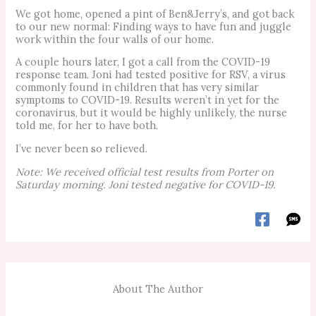
We got home, opened a pint of Ben&Jerry’s, and got back
to our new normal: Finding ways to have fun and juggle
work within the four walls of our home.
A couple hours later, I got a call from the COVID-19
response team. Joni had tested positive for RSV, a virus
commonly found in children that has very similar
symptoms to COVID-19. Results weren’t in yet for the
coronavirus, but it would be highly unlikely, the nurse
told me, for her to have both.
I’ve never been so relieved.
Note: We received official test results from Porter on
Saturday morning. Joni tested negative for COVID-19.
About The Author