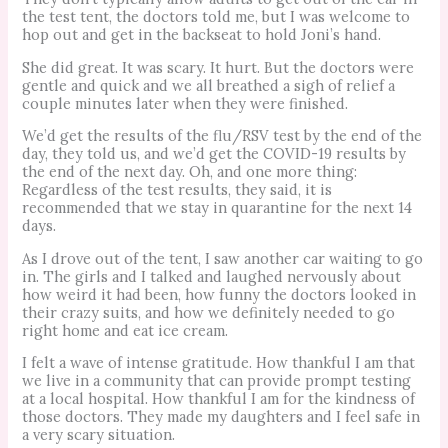
the test tent, the doctors told me, but I was welcome to
hop out and get in the backseat to hold Joni’s hand.
She did great. It was scary. It hurt. But the doctors were
gentle and quick and we all breathed a sigh of relief a
couple minutes later when they were finished.
We’d get the results of the flu/RSV test by the end of the
day, they told us, and we’d get the COVID-19 results by
the end of the next day. Oh, and one more thing:
Regardless of the test results, they said, it is
recommended that we stay in quarantine for the next 14
days.
As I drove out of the tent, I saw another car waiting to go
in. The girls and I talked and laughed nervously about
how weird it had been, how funny the doctors looked in
their crazy suits, and how we definitely needed to go
right home and eat ice cream.
I felt a wave of intense gratitude. How thankful I am that
we live in a community that can provide prompt testing
at a local hospital. How thankful I am for the kindness of
those doctors. They made my daughters and I feel safe in
a very scary situation.