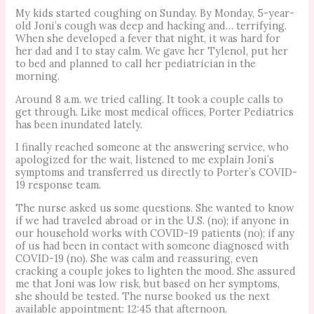
My kids started coughing on Sunday. By Monday, 5-year-
old Joni’s cough was deep and hacking and… terrifying.
When she developed a fever that night, it was hard for
her dad and I to stay calm. We gave her Tylenol, put her
to bed and planned to call her pediatrician in the
morning.
Around 8 a.m. we tried calling. It took a couple calls to
get through. Like most medical offices, Porter Pediatrics
has been inundated lately.
I finally reached someone at the answering service, who
apologized for the wait, listened to me explain Joni’s
symptoms and transferred us directly to Porter’s COVID-
19 response team.
The nurse asked us some questions. She wanted to know
if we had traveled abroad or in the U.S. (no); if anyone in
our household works with COVID-19 patients (no); if any
of us had been in contact with someone diagnosed with
COVID-19 (no). She was calm and reassuring, even
cracking a couple jokes to lighten the mood. She assured
me that Joni was low risk, but based on her symptoms,
she should be tested. The nurse booked us the next
available appointment: 12:45 that afternoon.