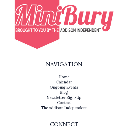
NAVIGATION
Home
Calendar
Ongoing Events
Blog
Newsletter Sign-Up
Contact
The Addison Independent
CONNECT