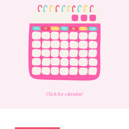
Click for calendar!