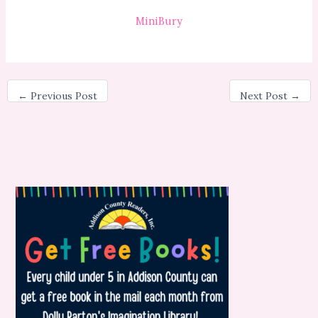
MiniBury
←
Previous Post
Next Post
→