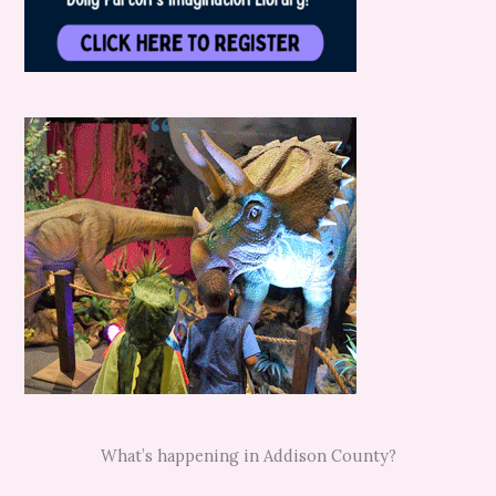
What’s happening in Addison County?