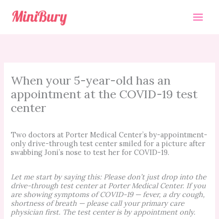
Skip
to
content
When your 5-year-old has an
appointment at the COVID-19 test
center
Two doctors at Porter Medical Center’s by-appointment-
only drive-through test center smiled for a picture after
swabbing Joni’s nose to test her for COVID-19.
Let me start by saying this: Please don’t just drop into the
drive-through test center at Porter Medical Center. If you
are showing symptoms of COVID-19 — fever, a dry cough,
shortness of breath — please call your primary care
physician first. The test center is by appointment only.