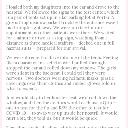
I loaded both my daughters into the car and drove to the
hospital. We followed the signs to the test center, which
is a pair of tents set up in a far parking lot at Porter. A
guy sitting inside a parked truck by the entrance waved
us through right away. We were on time for our
appointment; no other patients were there. We waited
for a minute or two at a stop sign, watching from a
distance as three medical staffers — decked out in full
hazmat suits — prepared for our arrival.
We were directed to drive into one of the tents. Feeling
like a character in a sci-fi movie, I pulled through,
stopped the car and rolled down my window. The girls
were silent in the backseat. I could tell they were
nervous. Two doctors wearing helmets, masks, plastic
coverings over their clothes and rubber gloves told us
what to expect.
Joni would stay in her booster seat, we’d roll down the
window, and then the doctors would each use a Qtip —
one to test for the flu and RSV; the other to test for
COVID-19 — to swab way up inside her nostril. It would
hurt a bit, they told us, but it would be quick.
They don’t typically allow adults to get out of the car in