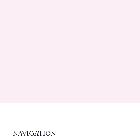
NAVIGATION