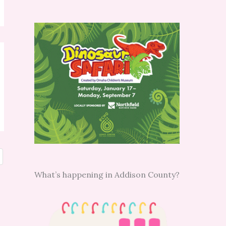
What’s happening in Addison County?