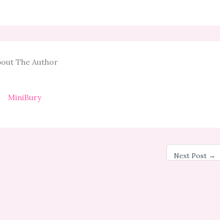
out The Author
MiniBury
Next Post
→