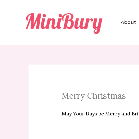
Skip
to
content
About
Merry Christmas
May Your Days be Merry and Bri