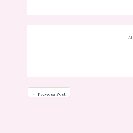
Ab
←
Previous Post