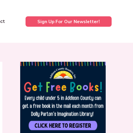
ct
Sign Up For Our Newsletter!