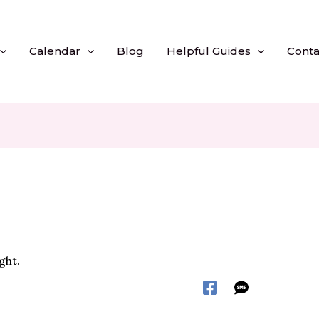
Calendar
Blog
Helpful Guides
Conta
ght.