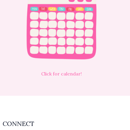
Click for calendar!
CONNECT