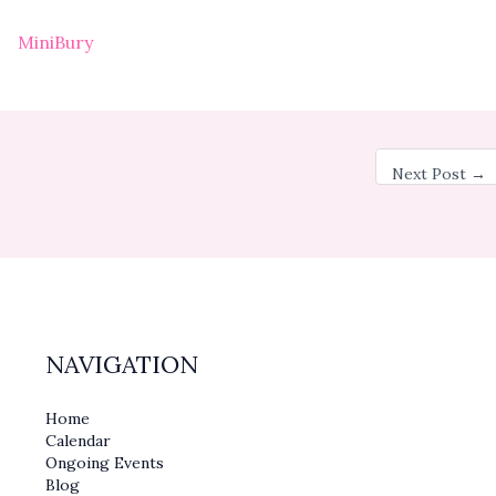
MiniBury
Next Post
→
NAVIGATION
Home
Calendar
Ongoing Events
Blog