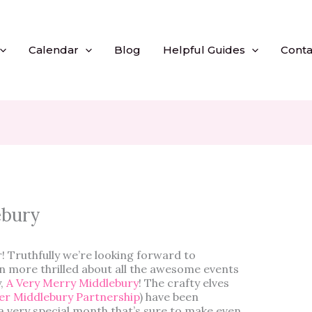
Calendar
Blog
Helpful Guides
Conta
ebury
 Truthfully we’re looking forward to
 more thrilled about all the awesome events
y,
A Very Merry Middlebury
! The crafty elves
er Middlebury Partnership
) have been
 very special month that’s sure to make even