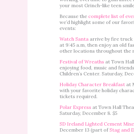
your most Grinch-like teen smile
Because the
complete list of eve
we’d highlight some of our favor
events:
Watch Santa
arrive by fire truc
at 9:45 a.m, then enjoy an old fas
other locations throughout the
Festival of Wreaths
at Town Hall
enjoying food, music and friend
Children’s Center. Saturday, De
Holiday Character Breakfast
at 
with your favorite holiday chara
tickets required.
Polar Express
at Town Hall Theat
Saturday, December 8. $5
SD Ireland Lighted Cement Mixe
December 13 (part of
Stag and 