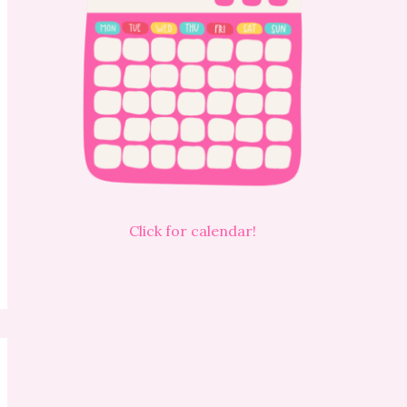
Click for calendar!