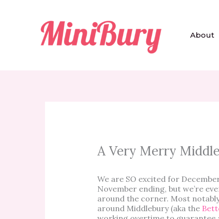
Skip
to
content
About
A Very Merry Middl
We are SO excited for December!
November ending, but we’re even
around the corner. Most notabl
around Middlebury (aka the
Bett
working overtime to guarantee a