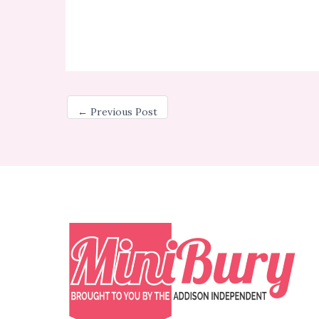
←
Previous Post