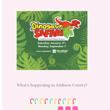
What’s happening in Addison County?