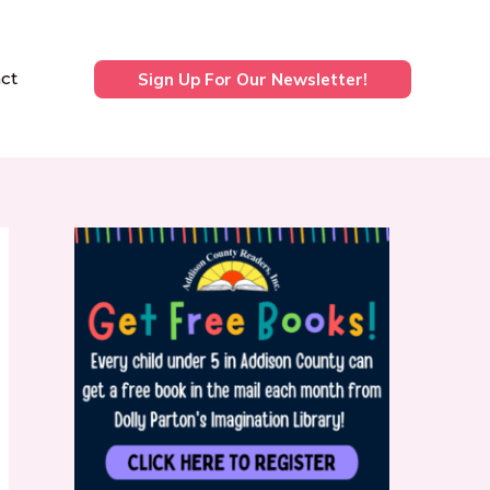
ct
Sign Up For Our Newsletter!