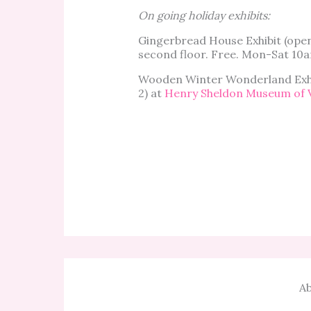
On going holiday exhibits:
Gingerbread House Exhibit (op
second floor. Free. Mon-Sat 10
Wooden Winter Wonderland Exhi
2) at
Henry Sheldon Museum of 
Ab