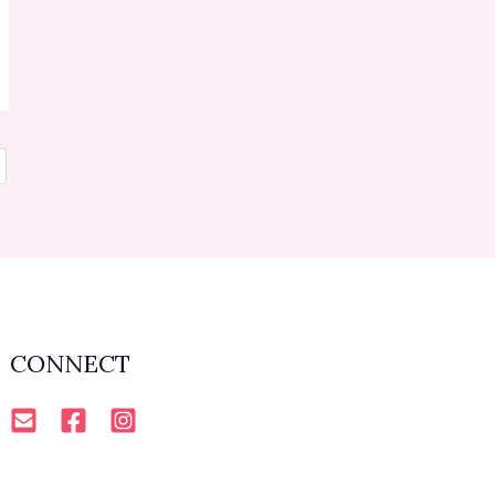
CONNECT