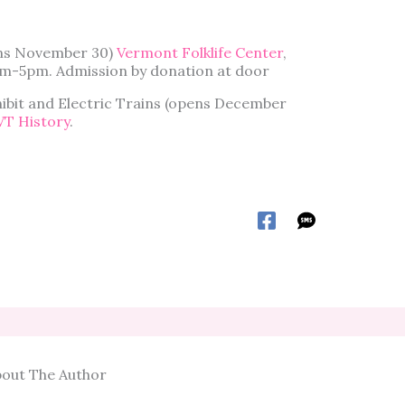
ens November 30)
Vermont Folklife Center
,
am-5pm. Admission by donation at door
bit and Electric Trains (opens December
VT History
.
out The Author