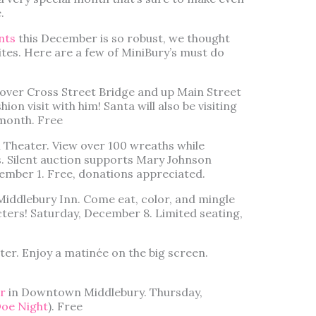
.
nts
this December is so robust, we thought
ites. Here are a few of MiniBury’s must do
k over Cross Street Bridge and up Main Street
hion visit with him! Santa will also be visiting
 month. Free
 Theater. View over 100 wreaths while
s. Silent auction supports Mary Johnson
cember 1. Free, donations appreciated.
Middlebury Inn. Come eat, color, and mingle
cters! Saturday, December 8. Limited seating,
er. Enjoy a matinée on the big screen.
r
in Downtown Middlebury. Thursday,
Doe Night
). Free