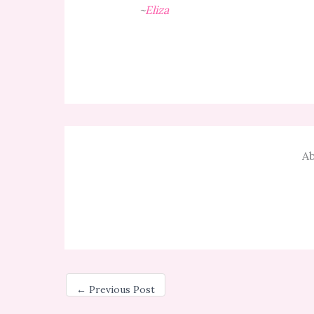
~
Eliza
Ab
←
Previous Post