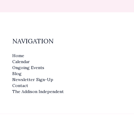
NAVIGATION
Home
Calendar
Ongoing Events
Blog
Newsletter Sign-Up
Contact
The Addison Independent