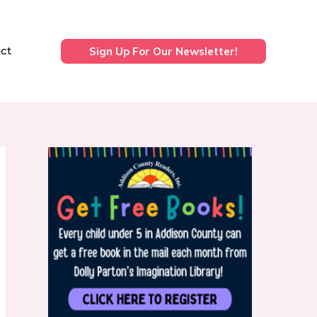
ct
Sign Up For Our Newsletter!