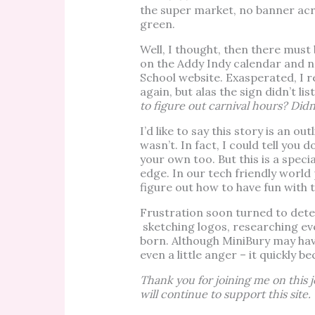
the super market, no banner acro
green.
Well, I thought, then there mus
on the Addy Indy calendar and no
School website. Exasperated, I 
again, but alas the sign didn’t lis
to figure out carnival hours? Did
I’d like to say this story is an ou
wasn’t. In fact, I could tell you
your own too. But this is a speci
edge. In our tech friendly world
figure out how to have fun with t
Frustration soon turned to det
sketching logos, researching even
born. Although MiniBury may hav
even a little anger – it quickly b
Thank you for joining me on this
will continue to support this site.