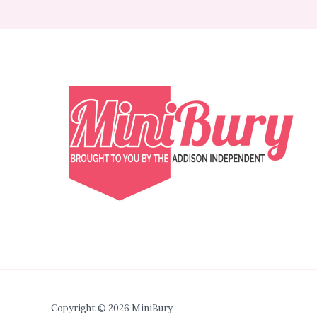
Copyright © 2026 MiniBury