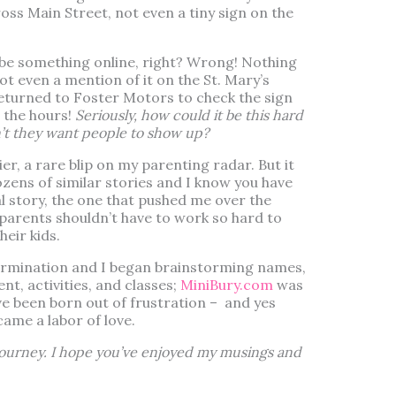
ss Main Street, not even a tiny sign on the
t be something online, right? Wrong! Nothing
t even a mention of it on the St. Mary’s
returned to Foster Motors to check the sign
t the hours!
Seriously, how could it be this hard
n’t they want people to show up?
tlier, a rare blip on my parenting radar. But it
 dozens of similar stories and I know you have
al story, the one that pushed me over the
 parents shouldn’t have to work so hard to
heir kids.
ermination and I began brainstorming names,
t, activities, and classes;
MiniBury.com
was
e been born out of frustration – and yes
ecame a labor of love.
 journey. I hope you’ve enjoyed my musings and