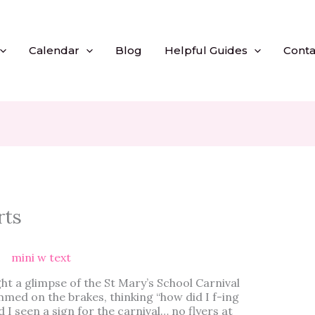
Calendar
Blog
Helpful Guides
Conta
rts
ght a glimpse of the St Mary’s School Carnival
mmed on the brakes, thinking “how did I f-ing
 I seen a sign for the carnival… no flyers at