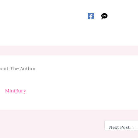
out The Author
MiniBury
Next Post
→