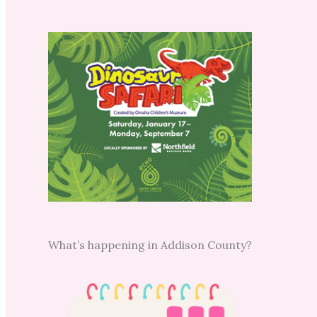
What’s happening in Addison County?