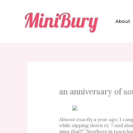
Skip
to
content
About
an anniversary of so
Almost exactly a year ago, I cau
while zipping down rt. 7 and sla
miss
that
?!” Nowhere in town had