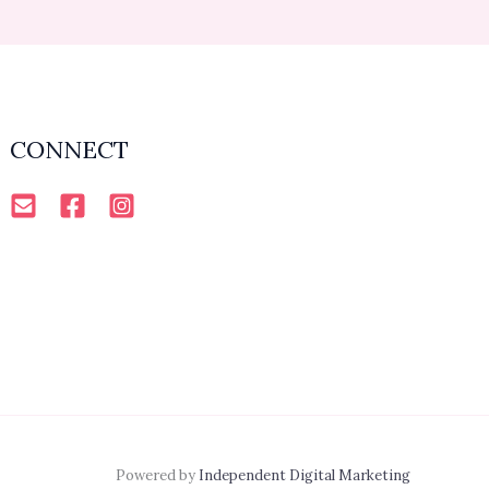
CONNECT
Powered by
Independent Digital Marketing