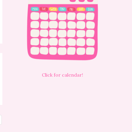
Click for calendar!