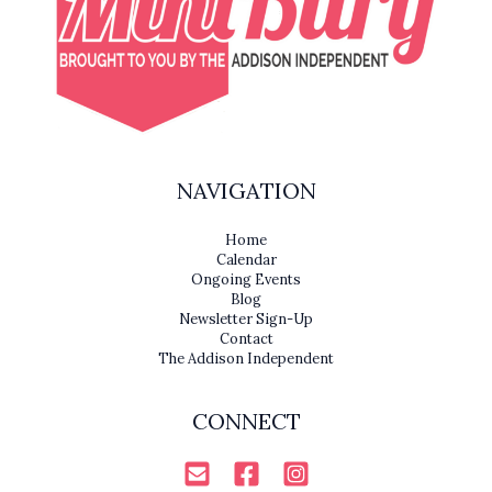
NAVIGATION
Home
Calendar
Ongoing Events
Blog
Newsletter Sign-Up
Contact
The Addison Independent
CONNECT