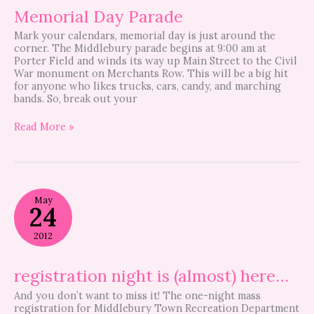
Memorial Day Parade
Mark your calendars, memorial day is just around the
corner. The Middlebury parade begins at 9:00 am at
Porter Field and winds its way up Main Street to the Civil
War monument on Merchants Row. This will be a big hit
for anyone who likes trucks, cars, candy, and marching
bands. So, break out your
Read More »
registration
May
night
24
is
(almost)
2012
here…
registration night is (almost) here…
And you don’t want to miss it! The one-night mass
registration for Middlebury Town Recreation Department