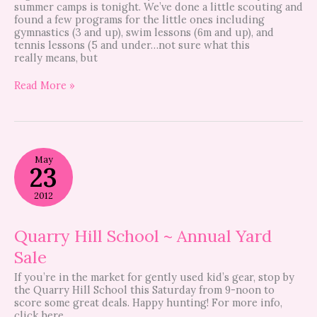
summer camps is tonight. We’ve done a little scouting and
found a few programs for the little ones including
gymnastics (3 and up), swim lessons (6m and up), and
tennis lessons (5 and under…not sure what this
really means, but
Read More »
Quarry
May
Hill
23
School
~
2012
Annual
Yard
Sale
Quarry Hill School ~ Annual Yard
Sale
If you’re in the market for gently used kid’s gear, stop by
the Quarry Hill School this Saturday from 9-noon to
score some great deals. Happy hunting! For more info,
click here