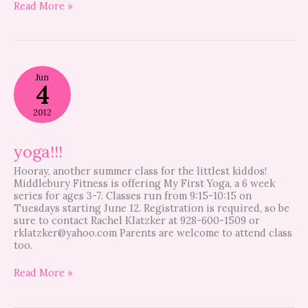
Read More »
yoga!!!
Jun
4
2012
yoga!!!
Hooray, another summer class for the littlest kiddos!
Middlebury Fitness is offering My First Yoga, a 6 week
series for ages 3-7. Classes run from 9:15-10:15 on
Tuesdays starting June 12. Registration is required, so be
sure to contact Rachel Klatzker at 928-600-1509 or
rklatzker@yahoo.com
Parents are welcome to attend class
too.
Read More »