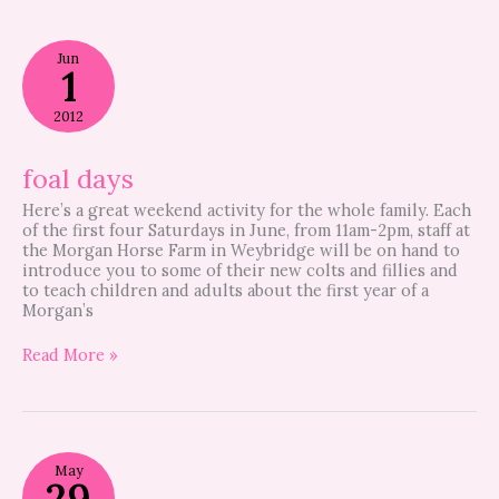
foal
Jun
days
1
2012
foal days
Here’s a great weekend activity for the whole family. Each
of the first four Saturdays in June, from 11am-2pm, staff at
the Morgan Horse Farm in Weybridge will be on hand to
introduce you to some of their new colts and fillies and
to teach children and adults about the first year of a
Morgan’s
Read More »
Free
May
visits?
29