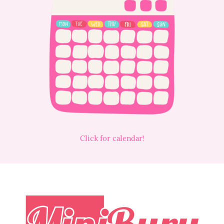
Click for calendar!