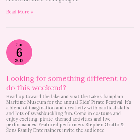
Read More »
Looking
Jun
for
6
something
different
2012
to
do
this
Looking for something different to
weekend?
do this weekend?
Head up toward the lake and visit the Lake Champlain
Maritime Museum for the annual Kids’ Pirate Festival. It’s
a blend of imagination and creativity with nautical skills
and lots of swashbuckling fun. Come in costume and
enjoy exciting, pirate-themed activities and live
performances. Featured performers Stephen Gratto &
Sons Family Entertainers invite the audience