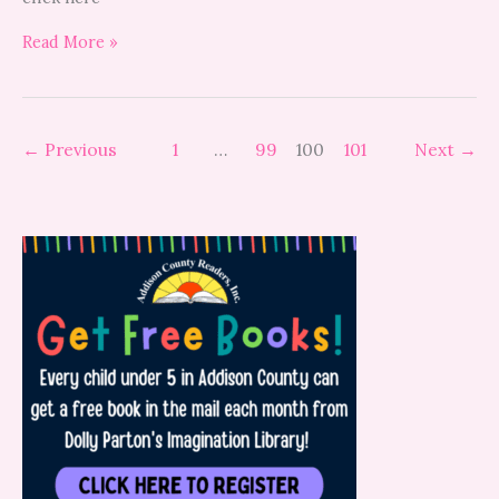
Read More »
←
Previous
1
…
99
100
101
Next
→