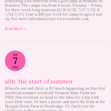
something a bit different with a golf camp at Neshobe in
Brandon. The camps run from 9-noon, Tuesday – Friday,
for three week-long sessions (6/26-6/29, 7/17-7/20, &
7/24-7/27). Cost is $80 per week for campers ages 6 and
up. For more information see www.neshobe.com.
Read More »
ahh,
Jun
the
7
start
of
2012
summer
ahh, the start of summer
School’s out and there is SO much happening on this first
unofficial summer weekend! Vermont State Parks are
FREE this weekend, so head to the lakes for a dip with
your little ones. Or have a picnic and meet the foals at the
Morgan Horse Farm in Weybridge. Or check out the
children’s author event going on