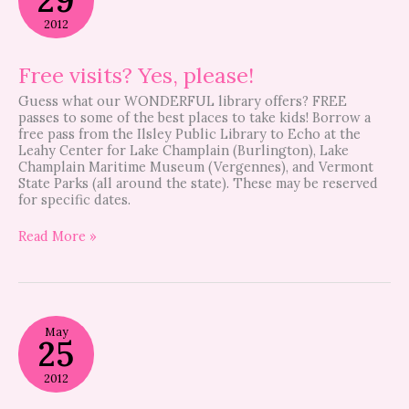
Yes,
please!
2012
Free visits? Yes, please!
Guess what our WONDERFUL library offers? FREE
passes to some of the best places to take kids! Borrow a
free pass from the Ilsley Public Library to Echo at the
Leahy Center for Lake Champlain (Burlington), Lake
Champlain Maritime Museum (Vergennes), and Vermont
State Parks (all around the state). These may be reserved
for specific dates.
Read More »
Memorial
May
Day
25
Parade
2012