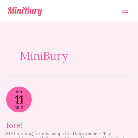
Skip
to
content
MiniBury
fore!
Jun
11
2012
fore!
Still looking for day camps for this summer? Try