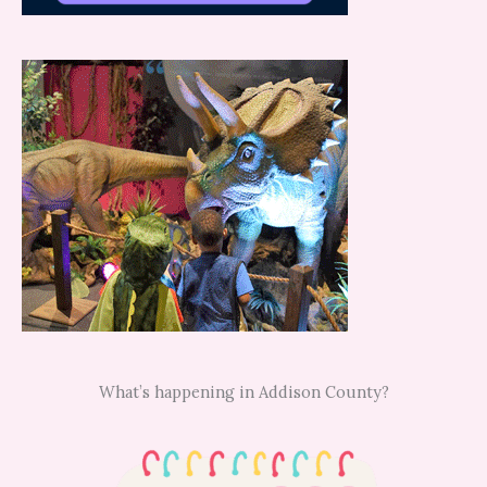
What’s happening in Addison County?