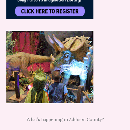
What’s happening in Addison County?