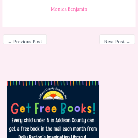
Monica Benjamin
←
Previous Post
Next Post
→