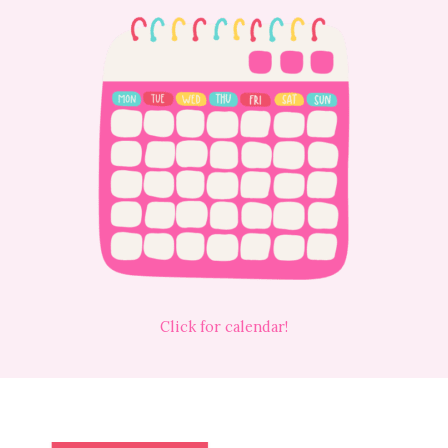
Click for calendar!