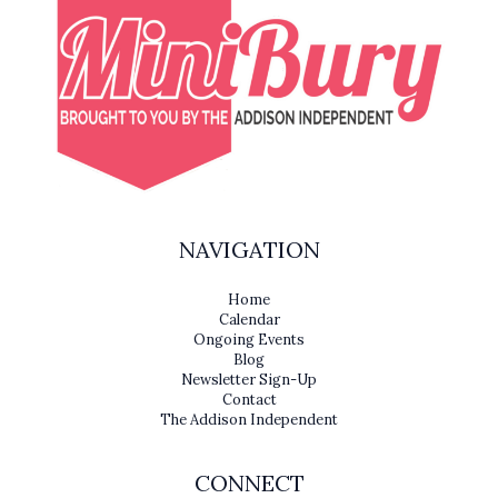
NAVIGATION
Home
Calendar
Ongoing Events
Blog
Newsletter Sign-Up
Contact
The Addison Independent
CONNECT