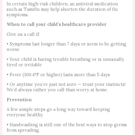
In certain high-risk children, an antiviral medication
such as Tamiflu may help shorten the duration of flu
symptoms.
When to call your child’s healthcare provider
Give us a call if:
• Symptoms last longer than 7 days or seem to be getting
worse
• Your child is having trouble breathing or is unusually
tired or irritable
• Fever (100.4°F or higher) lasts more than 5 days
• Or anytime you’re just not sure — trust your instincts!
We’d always rather you call than worry at home.
Prevention
A few simple steps go a long way toward keeping
everyone healthy.
• Handwashing is still one of the best ways to stop germs
from spreading.