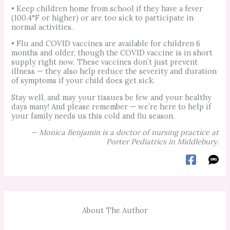
• Keep children home from school if they have a fever
(100.4°F or higher) or are too sick to participate in
normal activities.
• Flu and COVID vaccines are available for children 6
months and older, though the COVID vaccine is in short
supply right now. These vaccines don’t just prevent
illness — they also help reduce the severity and duration
of symptoms if your child does get sick.
Stay well, and may your tissues be few and your healthy
days many! And please remember — we’re here to help if
your family needs us this cold and flu season.
—
Monica Benjamin is a doctor of nursing practice at
Porter Pediatrics in Middlebury.
About The Author