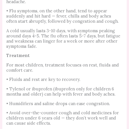
headache.
• Flu symptoms, on the other hand, tend to appear
suddenly and hit hard — fever, chills and body aches
often start abruptly, followed by congestion and cough.
A cold usually lasts 3-10 days, with symptoms peaking
around days 4-5. The flu often lasts 5-7 days, but fatigue
and weakness can linger for a week or more after other
symptoms fade.
Treatment
For most children, treatment focuses on rest, fluids and
comfort care.
• Fluids and rest are key to recovery.
• Tylenol or ibuprofen (ibuprofen only for children 6
months and older) can help with fever and body aches.
• Humidifiers and saline drops can ease congestion.
• Avoid over-the-counter cough and cold medicines for
children under 6 years old — they don’t work well and
can cause side effects.