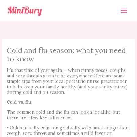
Skip
to
content
Cold and flu season: what you need
to know
It’s that time of year again — when runny noses, coughs
and sore throats seem to be everywhere. Here are some
simple tips from your local pediatric nurse practitioner
to help keep your family healthy (and your sanity intact)
during cold and flu season.
Cold vs. flu
The common cold and the flu can look a lot alike, but
there are a few key differences.
• Colds usually come on gradually with nasal congestion,
cough, sore throat and sometimes a mild fever or