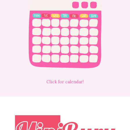
Click for calendar!