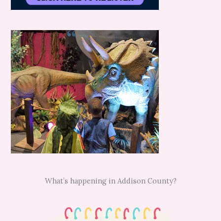
What’s happening in Addison County?