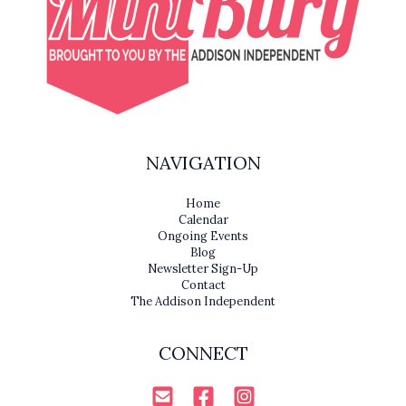
NAVIGATION
Home
Calendar
Ongoing Events
Blog
Newsletter Sign-Up
Contact
The Addison Independent
CONNECT