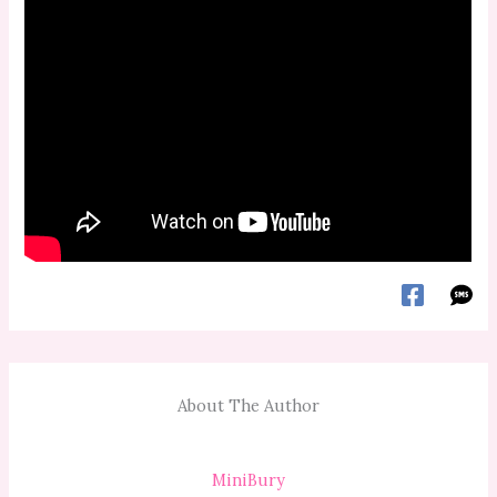
About The Author
MiniBury