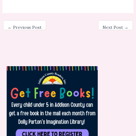
←
Previous Post
Next Post
→