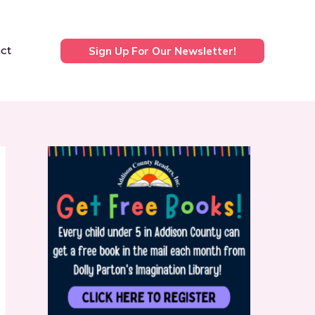
ct
Sign Up For Our Newsletter!