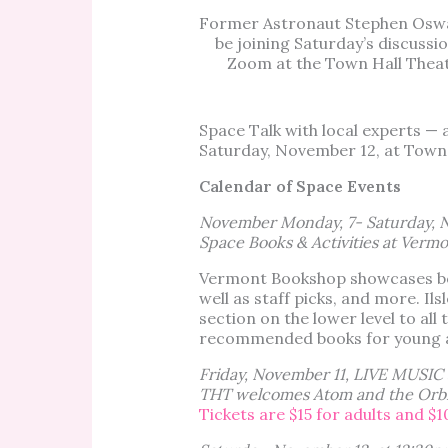
Former Astronaut Stephen Oswa
be joining Saturday’s discussio
Zoom at the Town Hall Theat
Space Talk with local experts 
Saturday, November 12, at Town
Calendar of Space Events
November Monday, 7- Saturday, 
Space Books & Activities at Vermo
Vermont Bookshop showcases boo
well as staff picks, and more. Ils
section on the lower level to all
recommended books for young a
Friday, November 11, LIVE MUSIC 
THT welcomes Atom and the Orbit
Tickets are $15 for adults and $1