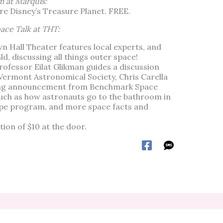
m at Marquis:
ure Disney’s Treasure Planet. FREE.
ace Talk at THT:
wn Hall Theater features local experts, and
, discussing all things outer space!
rofessor Eilat Glikman guides a discussion
Vermont Astronomical Society, Chris Carella
ting announcement from Benchmark Space
such as how astronauts go to the bathroom in
cope program, and more space facts and
ion of $10 at the door.