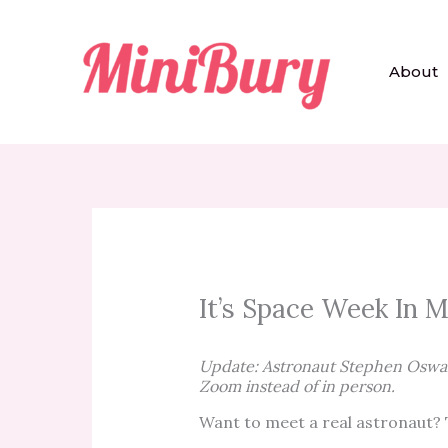
Skip
to
content
About
It’s Space Week In M
Update: Astronaut Stephen Oswald
Zoom instead of in person.
Want to meet a real astronaut? T