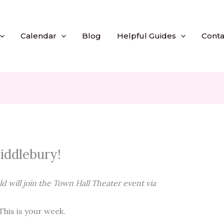
Calendar
Blog
Helpful Guides
Conta
iddlebury!
 will join the Town Hall Theater event via
his is your week.