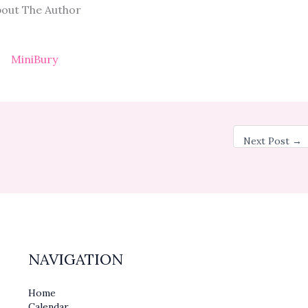
out The Author
MiniBury
Next Post
→
NAVIGATION
Home
Calendar