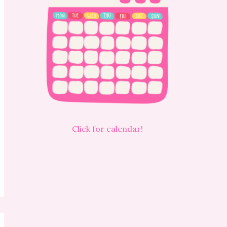
Click for calendar!