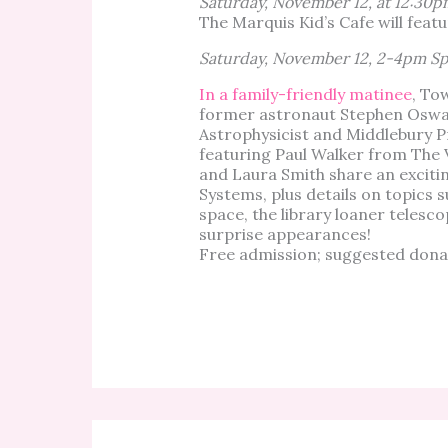
Saturday, November 12, at 12:30p
The Marquis Kid’s Cafe will feat
Saturday, November 12, 2-4pm Sp
In a family-friendly matinee
, To
former astronaut Stephen Oswald
Astrophysicist and Middlebury P
featuring Paul Walker from The 
and Laura Smith share an exci
Systems, plus details on topics 
space, the library loaner teles
surprise appearances!
Free admission; suggested donat