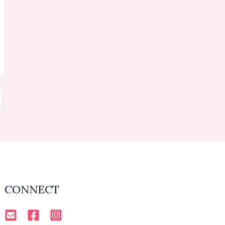
CONNECT