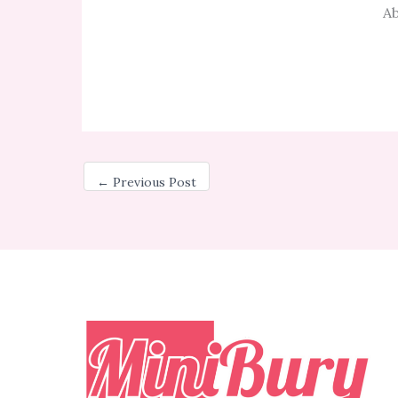
Ab
←
Previous Post