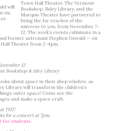
Town Hall Theater, The Vermont
ld will
Bookshop, Ilsley Library, and the
n via
Marquis Theater have partnered to
er.
bring the far reaches of the
universe to you, from November 7-
12. The week’s events culminate in a
— and former astronaut Stephen Oswald — on
 Hall Theater from 2-4pm.
November 12
nt Bookshop & Isley Library:
ks about space in their shop window, as
ley Library will transform the children’s
 things outer space! Come see the
ges and make a space craft.
at THT:
s for a concert
at 7pm.
0 for students.