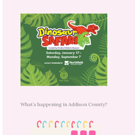
What’s happening in Addison County?