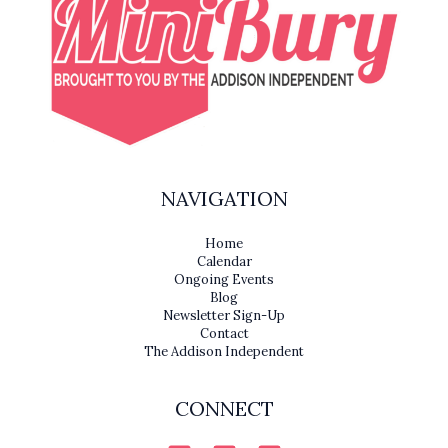
NAVIGATION
Home
Calendar
Ongoing Events
Blog
Newsletter Sign-Up
Contact
The Addison Independent
CONNECT