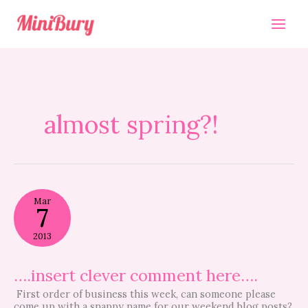
Skip
to
content
almost spring?!
….insert
Mar
clever
7
comment
here….
2013
….insert clever comment here….
First order of business this week, can someone please
come up with a snappy name for our weekend blog posts?