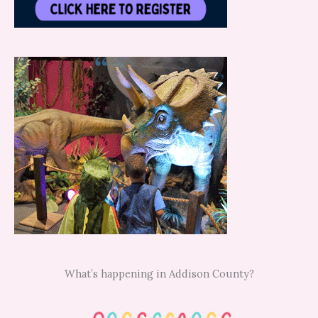
What’s happening in Addison County?