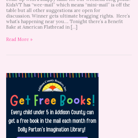
KidsVT has “wee-mail” which means “mini-mail” is off the
table but all other suggestions are open for
discussion. Winner gets ultimate bragging rights. Here’s
what’s happening near you…. Tonight there’s a Benefit
Bake at American Flatbread in […]
Read More »