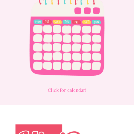
Click for calendar!