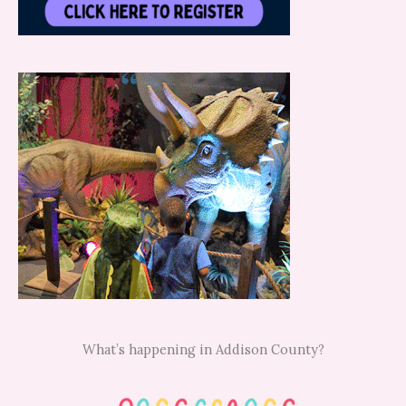
What’s happening in Addison County?