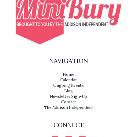
NAVIGATION
Home
Calendar
Ongoing Events
Blog
Newsletter Sign-Up
Contact
The Addison Independent
CONNECT