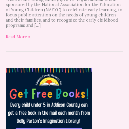
sponsored by the National Association for the Education
of Young Children (NAEYC) to celebrate early learning, to
focus public attention on the needs of young children
and their families, and to recognize the early childhood
programs and […]
Read More »