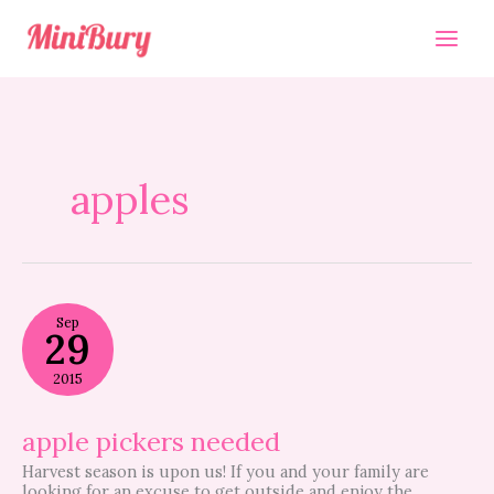
Skip
to
content
apples
apple
Sep
pickers
29
needed
2015
apple pickers needed
Harvest season is upon us! If you and your family are
looking for an excuse to get outside and enjoy the