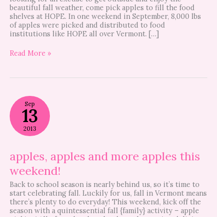
beautiful fall weather, come pick apples to fill the food
shelves at HOPE. In one weekend in September, 8,000 lbs
of apples were picked and distributed to food
institutions like HOPE all over Vermont. […]
Read More »
apples,
Sep
apples
13
and
more
2013
apples
this
weekend!
apples, apples and more apples this
weekend!
Back to school season is nearly behind us, so it’s time to
start celebrating fall. Luckily for us, fall in Vermont means
there’s plenty to do everyday! This weekend, kick off the
season with a quintessential fall {family} activity – apple