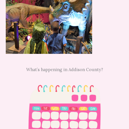
What’s happening in Addison County?