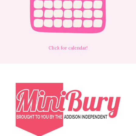
Click for calendar!