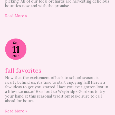
picking! All of our local orchards are harvesting delicious
bounties now and with the promise
Read More »
fall
Sep
favorites
11
2012
fall favorites
Now that the excitement of back to school season is
nearly behind us, it’s time to start enjoying fall! Here’s a
few ideas to get you started. Have you ever gotten lost in
a life-size maze? Head out to Weybridge Gardens to try
your hand at this seasonal tradition! Make sure to call
ahead for hours
Read More »