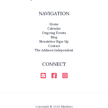
NAVIGATION
Home
Calendar
Ongoing Events
Blog
Newsletter Sign-Up
Contact
The Addison Independent
CONNECT
Copyright © 2026 MiniBury