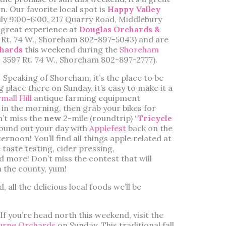
n. Our favorite local spot is
Happy Valley
ly 9:00-6:00. 217 Quarry Road, Middlebury
a great experience at
Douglas Orchards &
. Rt. 74 W., Shoreham 802-897-5043) and are
hards
this weekend during the
Shoreham
. 3597 Rt. 74 W., Shoreham 802-897-2777).
Speaking of Shoreham, it’s the place to be
g place there on Sunday, it’s easy to make it a
mall Hill
antique farming equipment
in the morning, then grab your bikes for
’t miss the
new
2-mile (roundtrip) “
Tricycle
, round out your day with
Applefest
back on the
noon! You’ll find all things apple related at
 taste testing, cider pressing,
and more! Don’t miss the contest that will
n the county, yum!
 all the delicious local foods we’ll be
If you’re head north this weekend, visit the
urne Orchards
on Sunday. This traditional fall