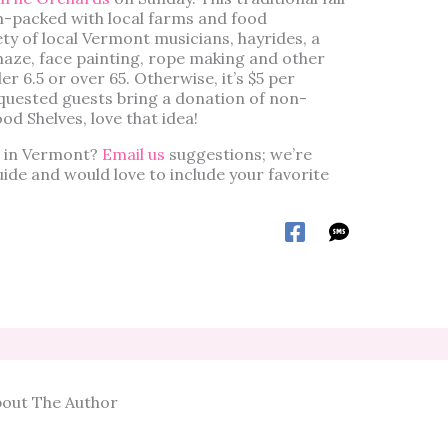
am-packed with local farms and food
ety of local Vermont musicians, hayrides, a
maze, face painting, rope making and other
der 6.5 or over 65. Otherwise, it’s $5 per
quested guests bring a donation of non-
od Shelves, love that idea!
ts in Vermont?
Email us
suggestions; we’re
guide and would love to include your favorite
out The Author