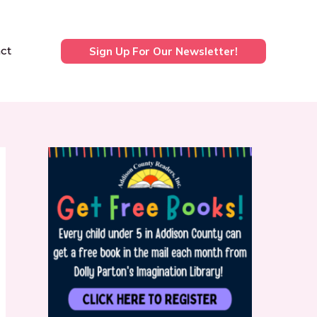
ct
Sign Up For Our Newsletter!