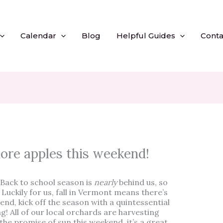
Calendar
Blog
Helpful Guides
Conta
more apples this weekend!
Back to school season is
nearly
behind us, so
l. Luckily for us, fall in Vermont means there’s
end, kick off the season with a quintessential
ing! All of our local orchards are harvesting
the promise of sun this weekend, it’s a great