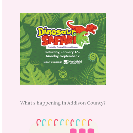
What’s happening in Addison County?