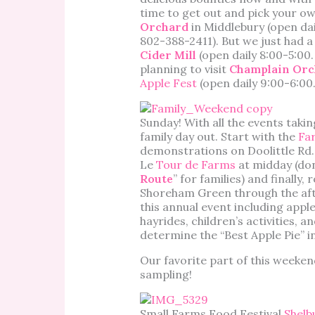
time to get out and pick your ow
Orchard
in Middlebury (open dai
802-388-2411). But we just had 
Cider Mill
(open daily 8:00-5:00
planning to visit
Champlain Orc
Apple Fest
(open daily 9:00-6:00
Sunday! With all the events takin
family day out. Start with the
Far
demonstrations on Doolittle Rd. 
Le
Tour de Farms
at midday (don
Route
” for families) and finally
Shoreham Green through the after
this annual event including apple
hayrides, children’s activities, 
determine the “Best Apple Pie” i
Our favorite part of this weekend,
sampling!
Small Farms Food Festival
Shelb