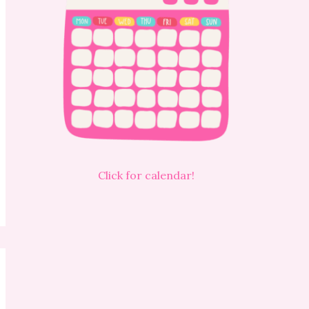
Click for calendar!