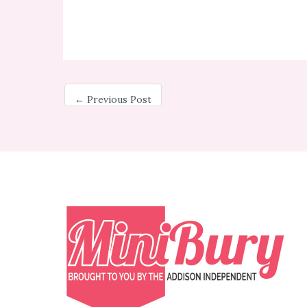
←
Previous Post