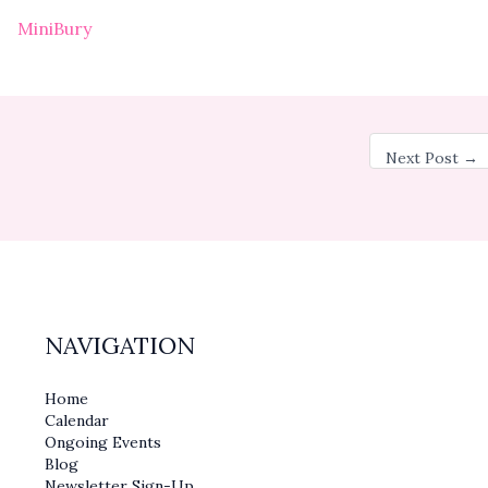
MiniBury
Next Post
→
NAVIGATION
Home
Calendar
Ongoing Events
Blog
Newsletter Sign-Up