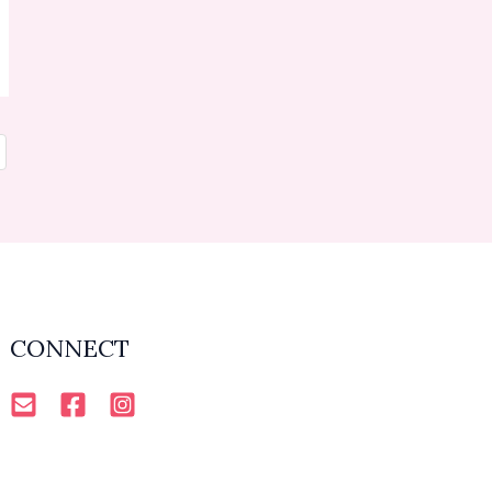
CONNECT