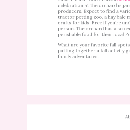
celebration at the orchard is j
producers. Expect to find a vari
tractor petting zoo, a hay bale 
crafts for kids. Free if you’re un
person. The orchard has also re
perishable food for their local Fo
What are your favorite fall spo
putting together a fall activity 
family adventures.
Ab