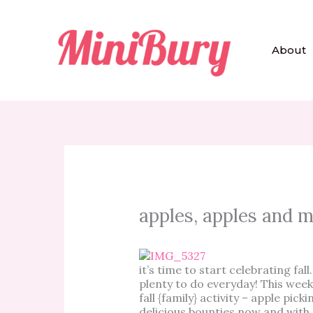
Skip
to
content
About
apples, apples and 
it’s time to start celebrating fal
plenty to do everyday! This week
fall {family} activity – apple pick
delicious bounties now and with 