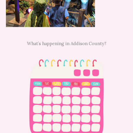
What’s happening in Addison County?