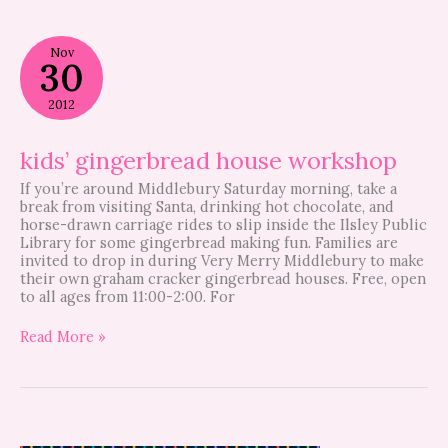
kids’
Nov
gingerbread
30
house
workshop
2012
kids’ gingerbread house workshop
If you’re around Middlebury Saturday morning, take a
break from visiting Santa, drinking hot chocolate, and
horse-drawn carriage rides to slip inside the Ilsley Public
Library for some gingerbread making fun. Families are
invited to drop in during Very Merry Middlebury to make
their own graham cracker gingerbread houses. Free, open
to all ages from 11:00-2:00. For
Read More »