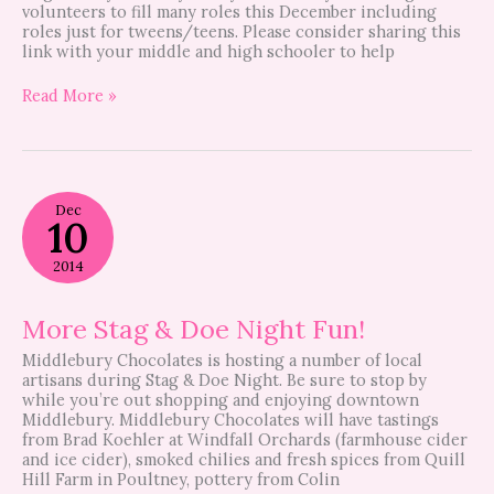
volunteers to fill many roles this December including
roles just for tweens/teens. Please consider sharing this
link with your middle and high schooler to help
Read More »
More
Dec
Stag
10
&
Doe
2014
Night
Fun!
More Stag & Doe Night Fun!
Middlebury Chocolates is hosting a number of local
artisans during Stag & Doe Night. Be sure to stop by
while you’re out shopping and enjoying downtown
Middlebury. Middlebury Chocolates will have tastings
from Brad Koehler at Windfall Orchards (farmhouse cider
and ice cider), smoked chilies and fresh spices from Quill
Hill Farm in Poultney, pottery from Colin