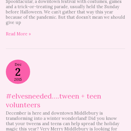
Spooktacular, a downtown festival with costumes, games
and a trick-or-treating parade, usually held the Sunday
before Halloween. We can’t gather that way this year
because of the pandemic. But that doesn’t mean we should
give up
Read More »
#elvesneeded….tween
Dec
+
2
teen
volunteers
2015
#elvesneeded….tween + teen
volunteers
December is here and downtown Middlebury is
transforming into a winter wonderland! Did you know
that your tweens and teens can help spread the holiday
magic this year? Very Merry Middlebury is looking for