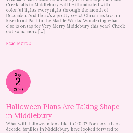
Creek falls in Middlebury will be illuminated with
colorful lights every night through the month of
December. And there’s a pretty sweet Christmas tree in
Riverfront Park in the Marble Works. Wondering what
else is on tap for Very Merry Middebury this year? Check
out some more […]
Read More »
Halloween
Sep
Plans
2
Are
Taking
2020
Shape
in
Middlebury
Halloween Plans Are Taking Shape
in Middlebury
What will Halloween look like in 2020? For more than a
decade, families in Middlebury have looked forward to