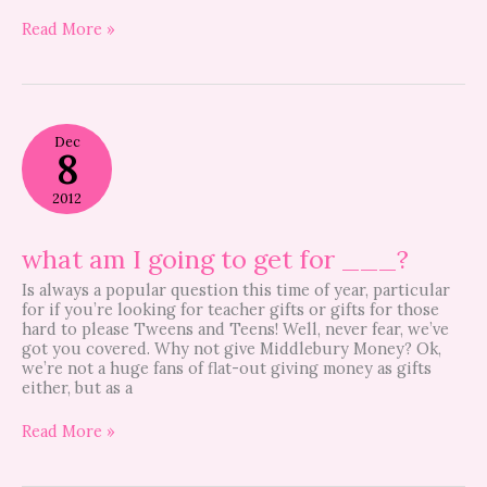
Read More »
what
Dec
am
8
I
going
2012
to
get
for
what am I going to get for ___?
___?
Is always a popular question this time of year, particular
for if you’re looking for teacher gifts or gifts for those
hard to please Tweens and Teens! Well, never fear, we’ve
got you covered. Why not give Middlebury Money? Ok,
we’re not a huge fans of flat-out giving money as gifts
either, but as a
Read More »