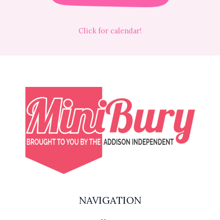
Click for calendar!
NAVIGATION