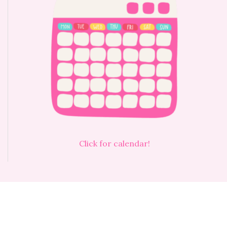
Click for calendar!