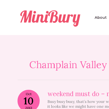
Skip
to
content
About
Champlain Valley
weekend
weekend must do – 
Oct
must
10
Busy busy busy, that’s how your 
do
it looks like we might have one m
–
2013