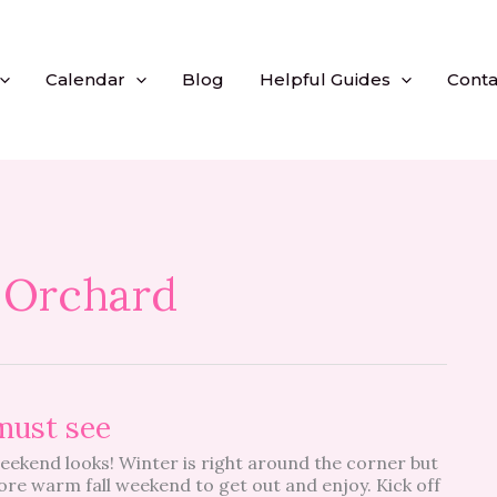
Calendar
Blog
Helpful Guides
Conta
 Orchard
must see
weekend looks! Winter is right around the corner but
ore warm fall weekend to get out and enjoy. Kick off