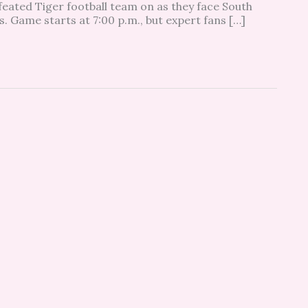
eated Tiger football team on as they face South
s. Game starts at 7:00 p.m., but expert fans […]