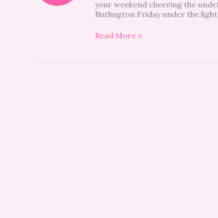
your weekend cheering the undef
must
Burlington Friday under the light
see
Read More »