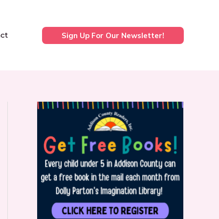
ct
Sign Up For Our Newsletter!