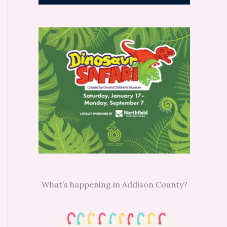
What’s happening in Addison County?