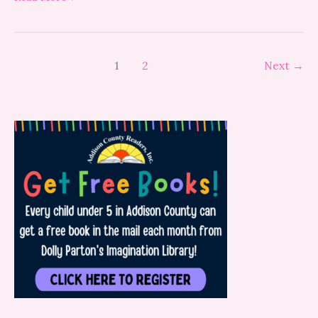
1
2
Next
→