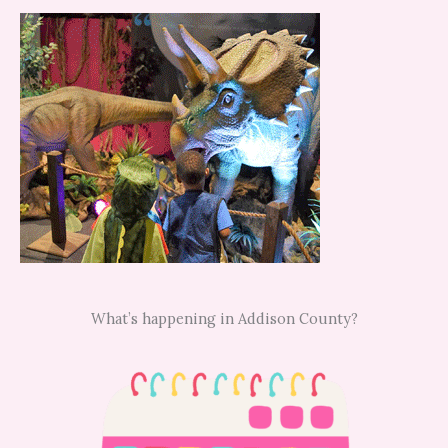
What’s happening in Addison County?