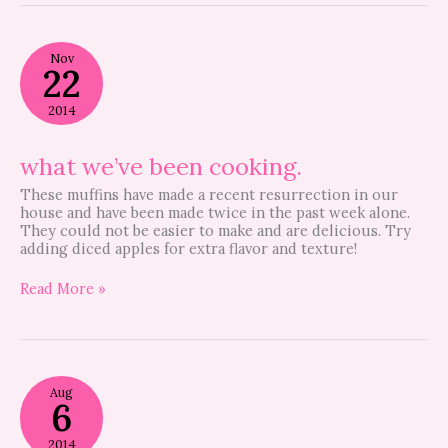
what
Nov
we’ve
22
been
cooking.
2014
what we’ve been cooking.
These muffins have made a recent resurrection in our
house and have been made twice in the past week alone.
They could not be easier to make and are delicious. Try
adding diced apples for extra flavor and texture!
Read More »
Guest
Aug
Post
6
–
Kid
2014