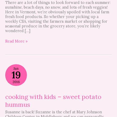
There are a lot of things to look forward to each summer:
sunshine, beach days, no snow, and lots of fresh veggies!
Here in Vermont, we’re obviously spoiled with local farm
fresh food products. So whether your picking up a
weekly CSA, visiting the farmers market or shopping for
seasonal produce in the grocery store, you’re likely
wondered […]
Read More »
cooking
Jan
with
19
kids
–
2016
sweet
potato
hummus
cooking with kids – sweet potato
hummus
Susanne is back! Suzanne is the chef at Mary Johnson
Children Center in Middlebury and we can personally