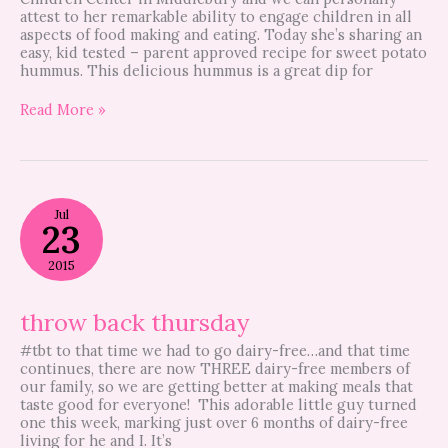
attest to her remarkable ability to engage children in all
aspects of food making and eating. Today she’s sharing an
easy, kid tested – parent approved recipe for sweet potato
hummus. This delicious hummus is a great dip for
Read More »
throw
Jul
back
23
thursday
2015
throw back thursday
#tbt to that time we had to go dairy-free…and that time
continues, there are now THREE dairy-free members of
our family, so we are getting better at making meals that
taste good for everyone! This adorable little guy turned
one this week, marking just over 6 months of dairy-free
living for he and I. It’s