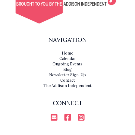
NAVIGATION
Home
Calendar
Ongoing Events
Blog
Newsletter Sign-Up
Contact
The Addison Independent
CONNECT