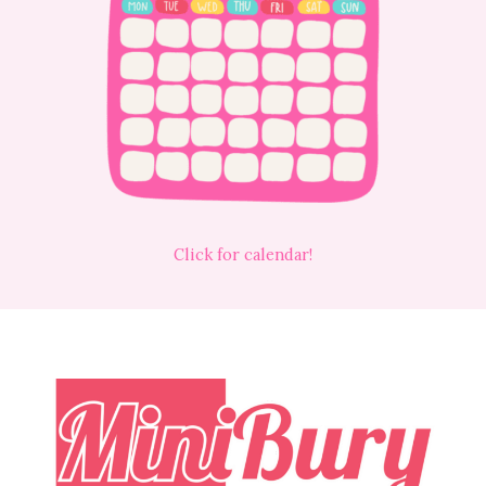
Click for calendar!