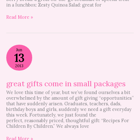
in a lunchbox: Zesty Quinoa Salad: great for
Read More »
great
Jun
gifts
13
come
in
2013
small
packages
great gifts come in small packages
We love this time of year, but we’ve found ourselves a bit
overwhelmed by the amount of gift giving “opportunities”
that have suddenly arisen. Graduates, teachers, dads,
birthday boys and girls, suddenly we need a gift everyday
this week. Fortunately, we just found the
perfect, reasonably priced, thoughtful gift: “Recipes For
Children By Children.” We always love
Read More »