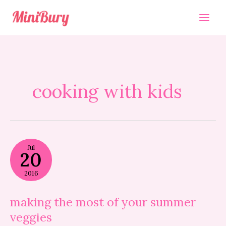
Skip
to
content
cooking with kids
making
Jul
the
20
most
of
2016
your
summer
veggies
making the most of your summer
veggies