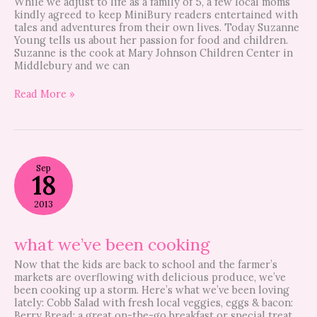
While we adjust to life as a family of 5, a few local moms
kindly agreed to keep MiniBury readers entertained with
tales and adventures from their own lives. Today Suzanne
Young tells us about her passion for food and children.
Suzanne is the cook at Mary Johnson Children Center in
Middlebury and we can
Read More »
what
Sep
we’ve
18
been
cooking
2013
what we’ve been cooking
Now that the kids are back to school and the farmer’s
markets are overflowing with delicious produce, we’ve
been cooking up a storm. Here’s what we’ve been loving
lately: Cobb Salad with fresh local veggies, eggs & bacon:
Berry Bread: a great on-the-go breakfast or special treat