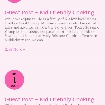
Friendly
Cooking
Guest Post – Kid Friendly Cooking
While we adjust to life as a family of 5, a few local moms
kindly agreed to keep MiniBury readers entertained with
tales and adventures from their own lives. Today Suzanne
Young tells us about her passion for food and children.
Suzanne is the cook at Mary Johnson Children Center in
Middlebury and we can
Read More »
Guest
Jun
Post
1
–
Kid
2014
Friendly
Cooking
Guest Post – Kid Friendly Cooking