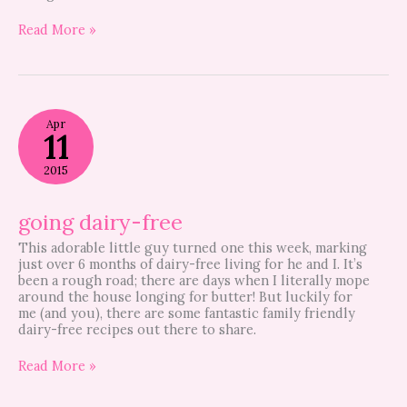
Read More »
going
Apr
dairy-
11
free
2015
going dairy-free
This adorable little guy turned one this week, marking
just over 6 months of dairy-free living for he and I. It’s
been a rough road; there are days when I literally mope
around the house longing for butter! But luckily for
me (and you), there are some fantastic family friendly
dairy-free recipes out there to share.
Read More »