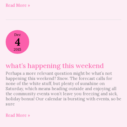
Read More »
what’s
Dec
happening
4
this
weekend
2015
what’s happening this weekend
Perhaps a more relevant question might be what’s not
happening this weekend? Snow. The forecast calls for
none of the white stuff, but plenty of sunshine on
Saturday, which means heading outside and enjoying all
the community events won’t leave you freezing and sick,
holiday bonus! Our calendar is bursting with events, so be
sure
Read More »