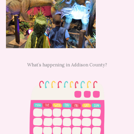
What’s happening in Addison County?