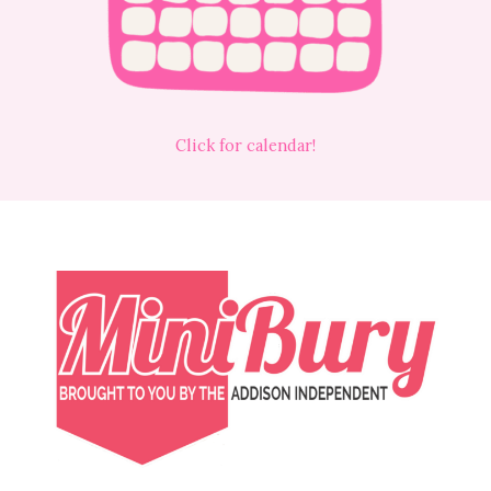
Click for calendar!