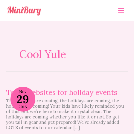
Skip
to
content
Cool Yule
Top
5
Top 5 websites for holiday events
Nov
29
websites
The holidays are coming, the holidays are coming, the
for
holidays are coming! Your kids have likely reminded you
holiday
2016
of this, but we’re here to make it crystal clear. The
events
holidays are coming whether you like it or not. So get
you tail in gear and get prepared! We’ve already added
LOTS of events to our calendar, […]