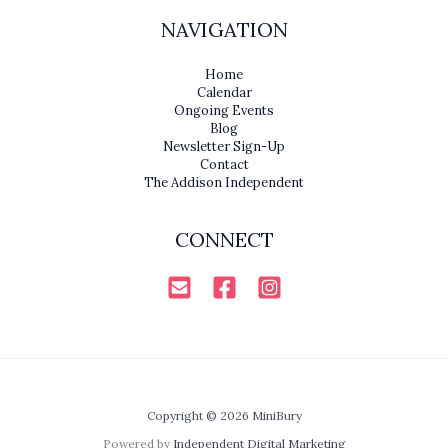
NAVIGATION
Home
Calendar
Ongoing Events
Blog
Newsletter Sign-Up
Contact
The Addison Independent
CONNECT
Copyright © 2026 MiniBury
Powered by
Independent Digital Marketing