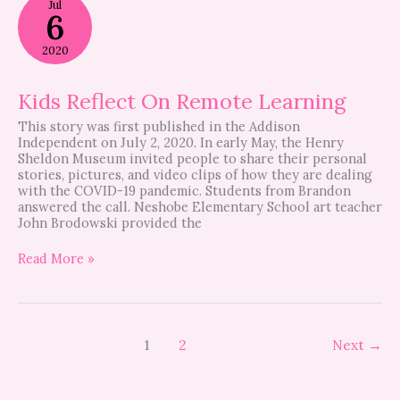
Jul
Reflect
6
On
Remote
2020
Learning
Kids Reflect On Remote Learning
This story was first published in the Addison
Independent on July 2, 2020. In early May, the Henry
Sheldon Museum invited people to share their personal
stories, pictures, and video clips of how they are dealing
with the COVID-19 pandemic. Students from Brandon
answered the call. Neshobe Elementary School art teacher
John Brodowski provided the
Read More »
1
2
Next
→