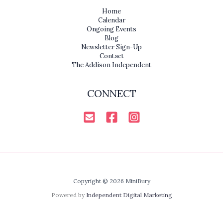
Home
Calendar
Ongoing Events
Blog
Newsletter Sign-Up
Contact
The Addison Independent
CONNECT
Copyright © 2026 MiniBury
Powered by
Independent Digital Marketing