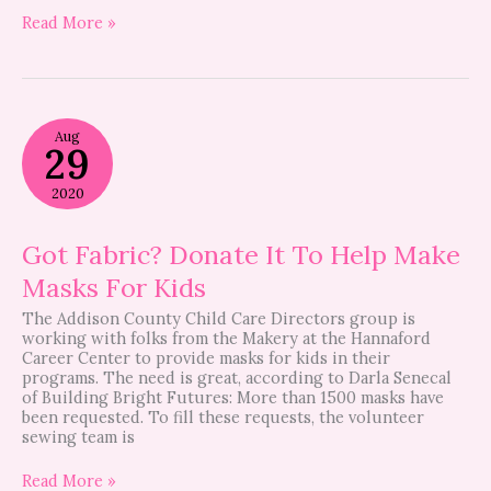
Read More »
Got
Aug
Fabric?
29
Donate
It
2020
To
Help
Make
Got Fabric? Donate It To Help Make
Masks
Masks For Kids
For
Kids
The Addison County Child Care Directors group is
working with folks from the Makery at the Hannaford
Career Center to provide masks for kids in their
programs. The need is great, according to Darla Senecal
of Building Bright Futures: More than 1500 masks have
been requested. To fill these requests, the volunteer
sewing team is
Read More »