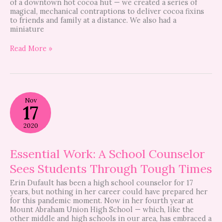
of a downtown hot cocoa hut — we created a series of
magical, mechanical contraptions to deliver cocoa fixins
to friends and family at a distance. We also had a
miniature
Read More »
Essential
Nov
Work:
17
A
School
2020
Counselor
Sees
Students
Essential Work: A School Counselor
Through
Sees Students Through Tough Times
Tough
Times
Erin Dufault has been a high school counselor for 17
years, but nothing in her career could have prepared her
for this pandemic moment. Now in her fourth year at
Mount Abraham Union High School — which, like the
other middle and high schools in our area, has embraced a