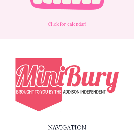
Click for calendar!
NAVIGATION