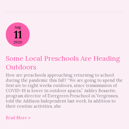
Some
Aug
Local
11
Preschools
Are
2020
Heading
Outdoors
Some Local Preschools Are Heading
Outdoors
How are preschools approaching returning to school
during the pandemic this fall? “We are going to spend the
first six to eight weeks outdoors, since transmission of
COVID-19 is lower in outdoor spaces,” Ashley Bessette,
program director of Evergreen Preschool in Vergennes,
told the Addison Independent last week. In addition to
their routine activities, she
Read More »