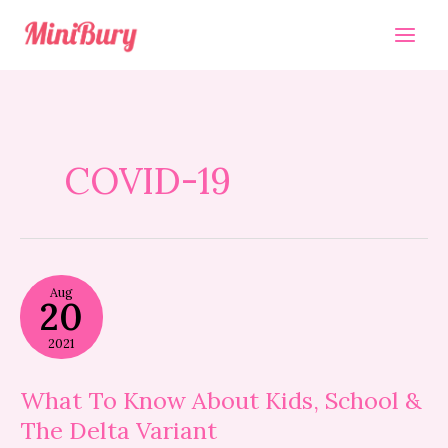
Skip
to
content
COVID-19
What
Aug
To
20
Know
About
2021
Kids,
School
&
What To Know About Kids, School &
The
The Delta Variant
Delta
Variant