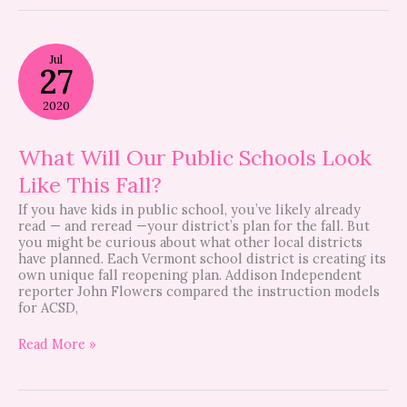
What
Jul
Will
27
Our
Public
2020
Schools
Look
Like
What Will Our Public Schools Look
This
Like This Fall?
Fall?
If you have kids in public school, you’ve likely already
read — and reread —your district’s plan for the fall. But
you might be curious about what other local districts
have planned. Each Vermont school district is creating its
own unique fall reopening plan. Addison Independent
reporter John Flowers compared the instruction models
for ACSD,
Read More »