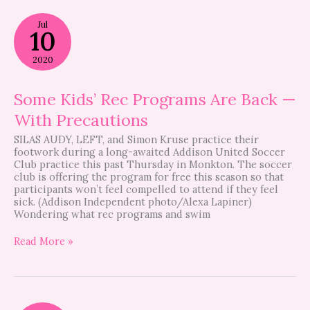
Some
Jul
Kids’
10
Rec
Programs
2020
Are
Back
—
Some Kids’ Rec Programs Are Back —
With
With Precautions
Precautions
SILAS AUDY, LEFT, and Simon Kruse practice their
footwork during a long-awaited Addison United Soccer
Club practice this past Thursday in Monkton. The soccer
club is offering the program for free this season so that
participants won’t feel compelled to attend if they feel
sick. (Addison Independent photo/Alexa Lapiner)
Wondering what rec programs and swim
Read More »
Kids