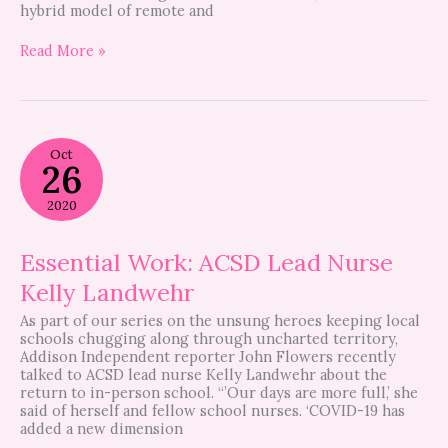
hybrid model of remote and
Read More »
Essential
Oct
Work:
26
ACSD
Lead
2020
Nurse
Kelly
Landwehr
Essential Work: ACSD Lead Nurse
Kelly Landwehr
As part of our series on the unsung heroes keeping local
schools chugging along through uncharted territory,
Addison Independent reporter John Flowers recently
talked to ACSD lead nurse Kelly Landwehr about the
return to in-person school. “’Our days are more full,’ she
said of herself and fellow school nurses. ‘COVID-19 has
added a new dimension