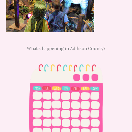
What’s happening in Addison County?