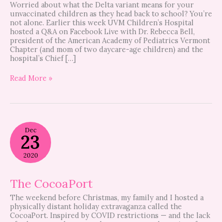
Worried about what the Delta variant means for your
unvaccinated children as they head back to school? You’re
not alone. Earlier this week UVM Children’s Hospital
hosted a Q&A on Facebook Live with Dr. Rebecca Bell,
president of the American Academy of Pediatrics Vermont
Chapter (and mom of two daycare-age children) and the
hospital’s Chief […]
Read More »
The
Dec
CocoaPort
23
2020
The CocoaPort
The weekend before Christmas, my family and I hosted a
physically distant holiday extravaganza called the
CocoaPort. Inspired by COVID restrictions — and the lack