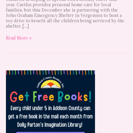
year. Caetlin provides personal home care for local
families, but this December she is partnering with the
John Graham Emergency Shelter in Vergennes to host a
toy drive to benefit all the children being serviced by the
shelter. […]
Read More »