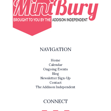
NAVIGATION
Home
Calendar
Ongoing Events
Blog
Newsletter Sign-Up
Contact
The Addison Independent
CONNECT