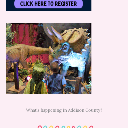
What’s happening in Addison County?