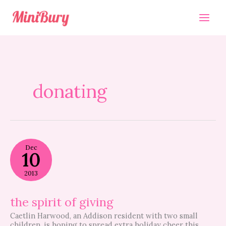
Skip
to
content
donating
the
Dec
spirit
10
of
giving
2013
the spirit of giving
Caetlin Harwood, an Addison resident with two small
children, is hoping to spread extra holiday cheer this