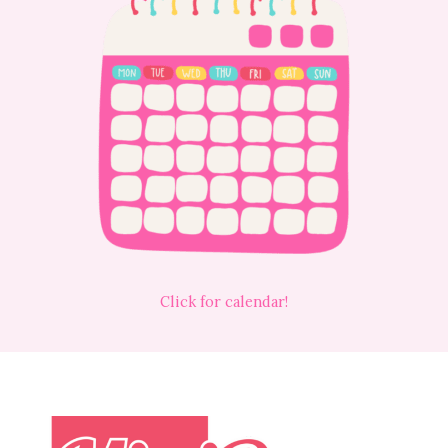
Click for calendar!