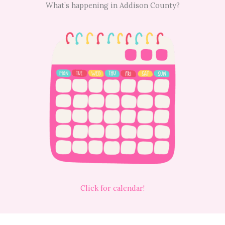
What’s happening in Addison County?
Click for calendar!