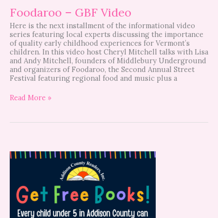
Foodaroo – GBF Video
Here is the next installment of the informational video
series featuring local experts discussing the importance
of quality early childhood experiences for Vermont’s
children. In this video host Cheryl Mitchell talks with Lisa
and Andy Mitchell, founders of Middlebury Underground
and organizers of Foodaroo, the Second Annual Street
Festival featuring regional food and music plus a
Read More »