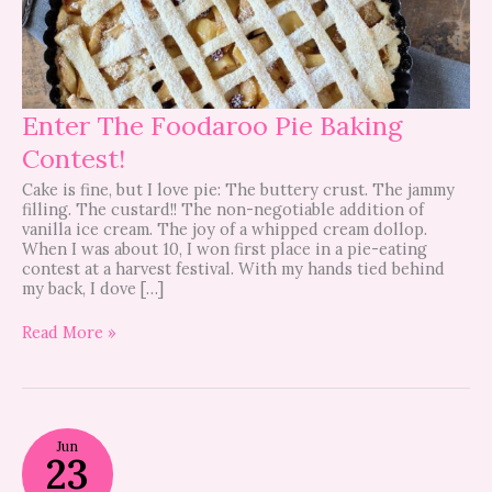
Enter The Foodaroo Pie Baking
Contest!
Cake is fine, but I love pie: The buttery crust. The jammy
filling. The custard!! The non-negotiable addition of
vanilla ice cream. The joy of a whipped cream dollop.
When I was about 10, I won first place in a pie-eating
contest at a harvest festival. With my hands tied behind
my back, I dove […]
Read More »
Foodaroo
Jun
this
23
weekend