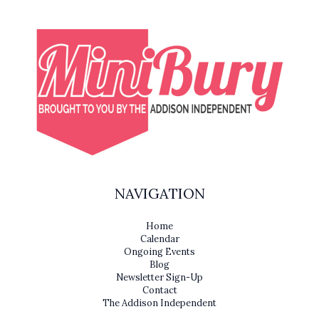
NAVIGATION
Home
Calendar
Ongoing Events
Blog
Newsletter Sign-Up
Contact
The Addison Independent