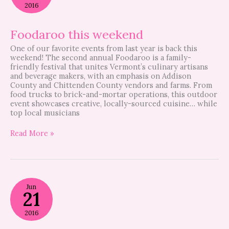
2016
Foodaroo this weekend
One of our favorite events from last year is back this
weekend! The second annual Foodaroo is a family-
friendly festival that unites Vermont’s culinary artisans
and beverage makers, with an emphasis on Addison
County and Chittenden County vendors and farms. From
food trucks to brick-and-mortar operations, this outdoor
event showcases creative, locally-sourced cuisine… while
top local musicians
Read More »
Foodaroo
Jun
–
21
GBF
Video
2016