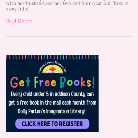
with her husband and her two and four-year old. Take it
away Julie!
Read More »