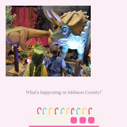
What’s happening in Addison County?