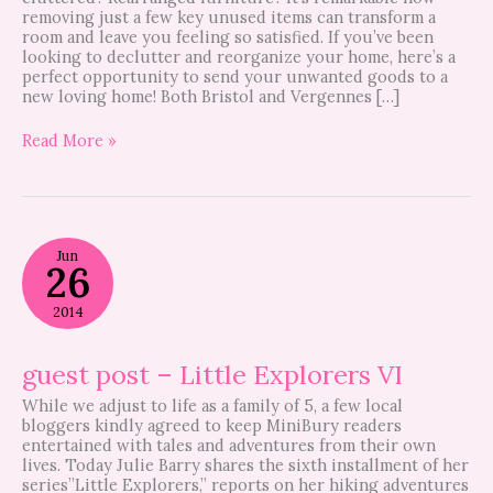
removing just a few key unused items can transform a
room and leave you feeling so satisfied. If you’ve been
looking to declutter and reorganize your home, here’s a
perfect opportunity to send your unwanted goods to a
new loving home! Both Bristol and Vergennes […]
Read More »
guest
Jun
post
26
–
Little
2014
Explorers
VI
guest post – Little Explorers VI
While we adjust to life as a family of 5, a few local
bloggers kindly agreed to keep MiniBury readers
entertained with tales and adventures from their own
lives. Today Julie Barry shares the sixth installment of her
series”Little Explorers,” reports on her hiking adventures