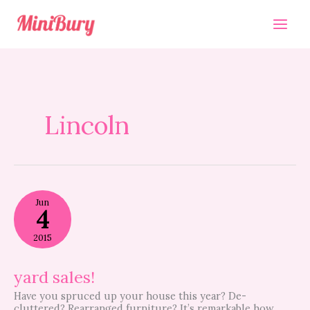
Skip
to
content
Lincoln
yard
Jun
sales!
4
2015
yard sales!
Have you spruced up your house this year? De-
cluttered? Rearranged furniture? It’s remarkable how