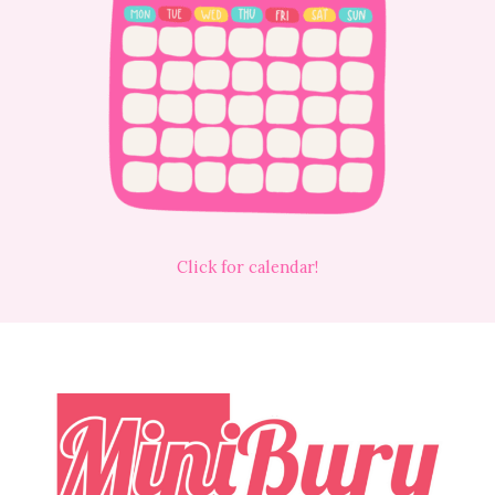
Click for calendar!