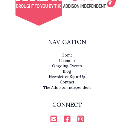
NAVIGATION
Home
Calendar
Ongoing Events
Blog
Newsletter Sign-Up
Contact
The Addison Independent
CONNECT