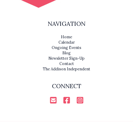
NAVIGATION
Home
Calendar
Ongoing Events
Blog
Newsletter Sign-Up
Contact
The Addison Independent
CONNECT