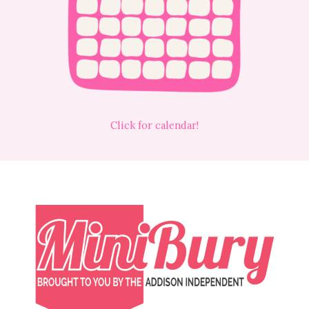
Click for calendar!