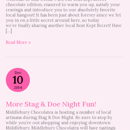
chocolate edition, ensured to warm you up, satisfy your
cravings and introduce you to our absolutely favorite
local hangout! It has been just about forever since we let
you in on a little secret around here, so today
we’re finally sharing another local Best Kept Secret! Have
[…]
Read More »
More
Dec
Stag
10
&
Doe
2014
Night
Fun!
More Stag & Doe Night Fun!
Middlebury Chocolates is hosting a number of local
artisans during Stag & Doe Night. Be sure to stop by
while you’re out shopping and enjoying downtown
Middlebury. Middlebury Chocolates will have tastings