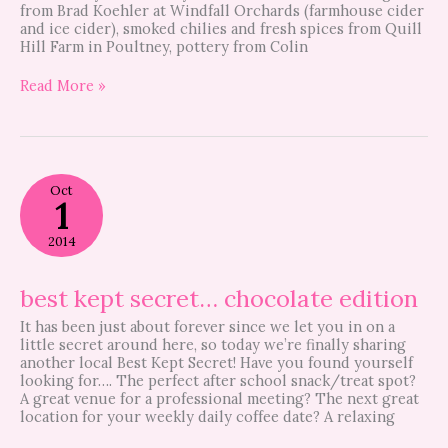
from Brad Koehler at Windfall Orchards (farmhouse cider
and ice cider), smoked chilies and fresh spices from Quill
Hill Farm in Poultney, pottery from Colin
Read More »
best
Oct
kept
1
secret…
chocolate
2014
edition
best kept secret… chocolate edition
It has been just about forever since we let you in on a
little secret around here, so today we’re finally sharing
another local Best Kept Secret! Have you found yourself
looking for…. The perfect after school snack/treat spot?
A great venue for a professional meeting? The next great
location for your weekly daily coffee date? A relaxing