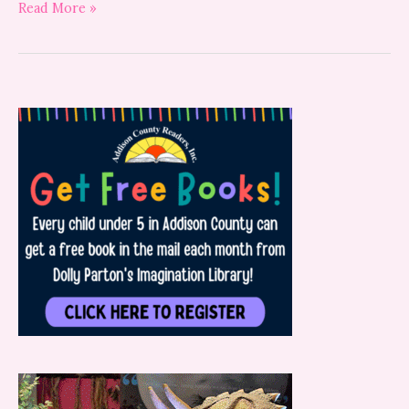
Read More »