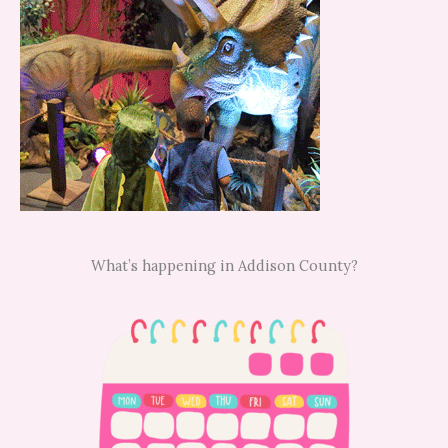
What’s happening in Addison County?