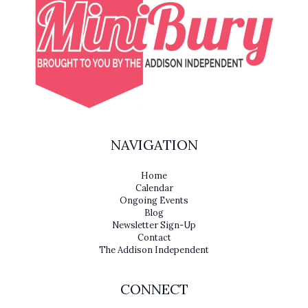
NAVIGATION
Home
Calendar
Ongoing Events
Blog
Newsletter Sign-Up
Contact
The Addison Independent
CONNECT