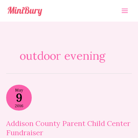
Skip
to
content
outdoor evening
Addison
May
County
9
Parent
Child
2016
Center
Fundraiser
Addison County Parent Child Center
Fundraiser