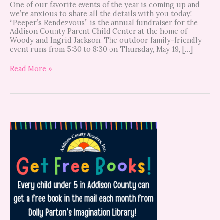
One of our favorite events of the year is coming up and
we’re anxious to share all the details with you today!
“Peeper’s Rendezvous” is the annual fundraiser for the
Addison County Parent Child Center at the home of
Woody and Ingrid Jackson. The outdoor family-friendly
event runs from 5:30 to 8:30 on Thursday, May 19, […]
Read More »