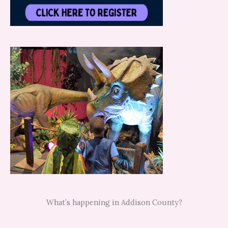
What’s happening in Addison County?