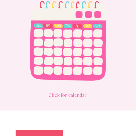
Click for calendar!