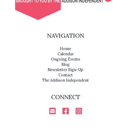
NAVIGATION
Home
Calendar
Ongoing Events
Blog
Newsletter Sign-Up
Contact
The Addison Independent
CONNECT