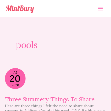
Skip
to
content
pools
Three
Jul
Summery
20
Things
To
2020
Share
Three Summery Things To Share
Here are three things I felt the need to share about
summer in Addison County this week: ONE: It’s blueberry