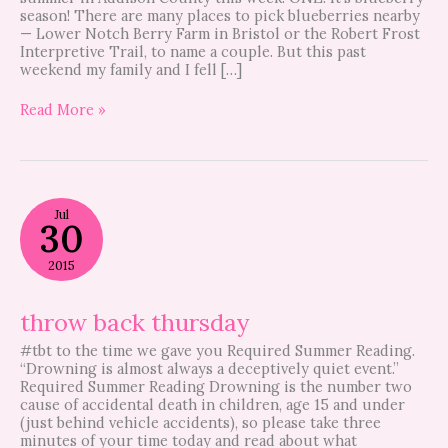
season! There are many places to pick blueberries nearby
— Lower Notch Berry Farm in Bristol or the Robert Frost
Interpretive Trail, to name a couple. But this past
weekend my family and I fell […]
Read More »
throw
Jul
back
30
thursday
2015
throw back thursday
#tbt to the time we gave you Required Summer Reading.
“Drowning is almost always a deceptively quiet event.”
Required Summer Reading Drowning is the number two
cause of accidental death in children, age 15 and under
(just behind vehicle accidents), so please take three
minutes of your time today and read about what