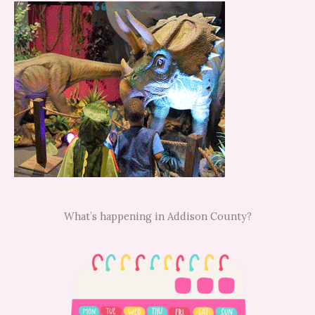
What’s happening in Addison County?