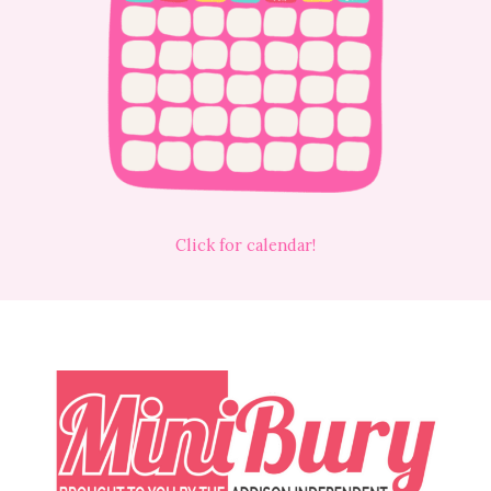
Click for calendar!