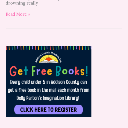
drowning really
Read More »