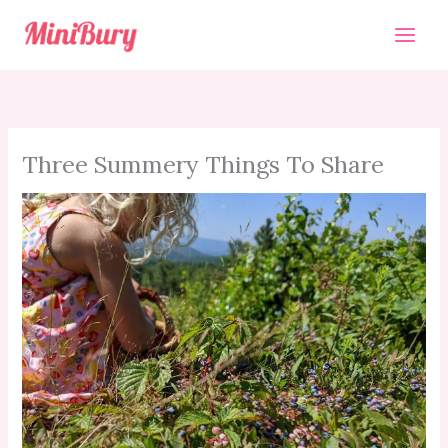
Skip
to
content
Three Summery Things To Share