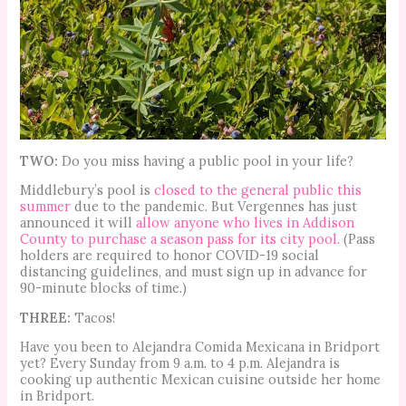
TWO:
Do you miss having a public pool in your life?
Middlebury’s pool is
closed to the general public this
summer
due to the pandemic. But Vergennes has just
announced it will
allow anyone who lives in Addison
County to purchase a season pass for its city pool.
(Pass
holders are required to honor COVID-19 social
distancing guidelines, and must sign up in advance for
90-minute blocks of time.)
THREE:
Tacos!
Have you been to Alejandra Comida Mexicana in Bridport
yet? Every Sunday from 9 a.m. to 4 p.m. Alejandra is
cooking up authentic Mexican cuisine outside her home
in Bridport.