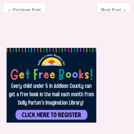
←
Previous Post
Next Post
→