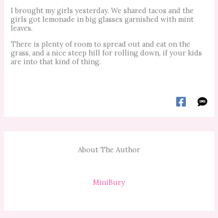
I brought my girls yesterday. We shared tacos and the
girls got lemonade in big glasses garnished with mint
leaves.
There is plenty of room to spread out and eat on the
grass, and a nice steep hill for rolling down, if your kids
are into that kind of thing.
About The Author
MiniBury