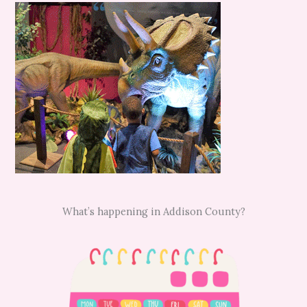
What’s happening in Addison County?