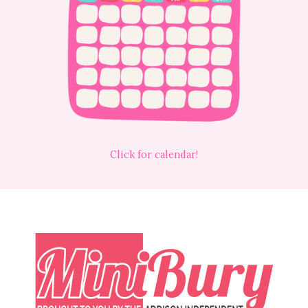
Click for calendar!