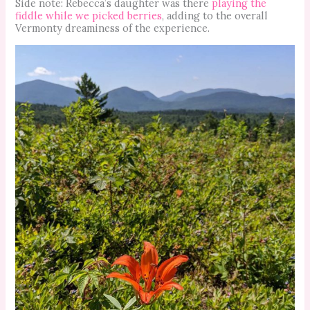
Side note: Rebecca’s daughter was there
playing the
fiddle while we picked berries
, adding to the overall
Vermonty dreaminess of the experience.