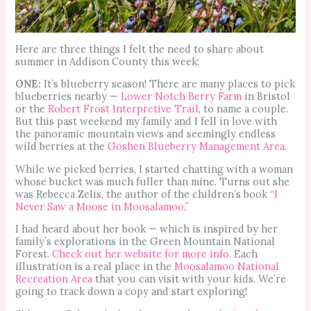
Here are three things I felt the need to share about
summer in Addison County this week:
ONE:
It’s blueberry season! There are many places to pick
blueberries nearby —
Lower Notch Berry Farm
in Bristol
or the
Robert Frost Interpretive Trail
, to name a couple.
But this past weekend my family and I fell in love with
the panoramic mountain views and seemingly endless
wild berries at the
Goshen Blueberry Management Area
.
While we picked berries, I started chatting with a woman
whose bucket was much fuller than mine. Turns out she
was Rebecca Zelis, the author of the children’s book “
I
Never Saw a Moose in Moosalamoo
.”
I had heard about her book — which is inspired by her
family’s explorations in the Green Mountain National
Forest.
Check out her website for more info.
Each
illustration is a real place in the
Moosalamoo National
Recreation Area
that you can visit with your kids. We’re
going to track down a copy and start exploring!