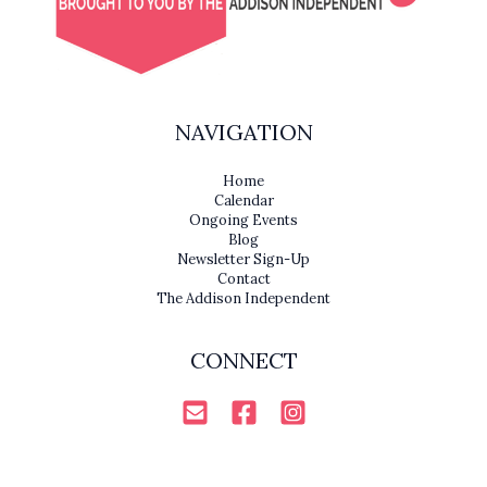
NAVIGATION
Home
Calendar
Ongoing Events
Blog
Newsletter Sign-Up
Contact
The Addison Independent
CONNECT