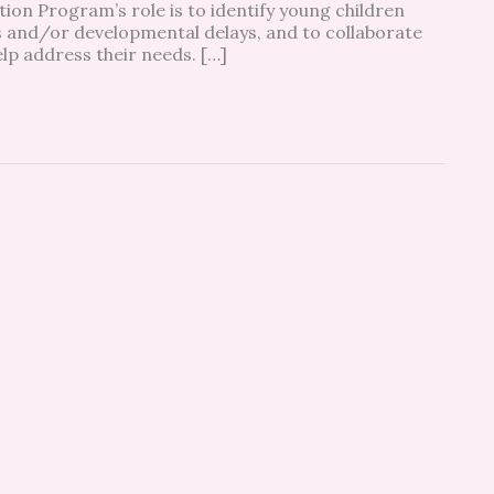
on Program’s role is to identify young children
ies and/or developmental delays, and to collaborate
lp address their needs. […]