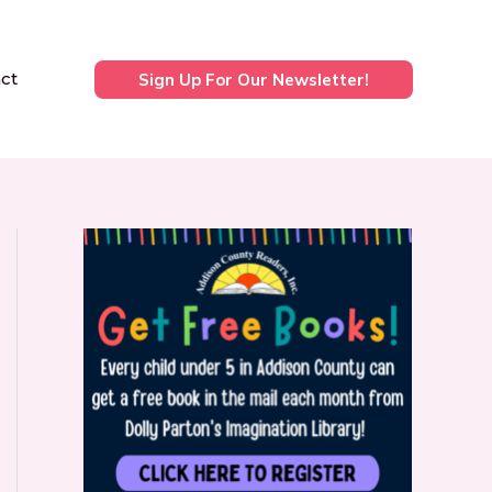
ct
Sign Up For Our Newsletter!