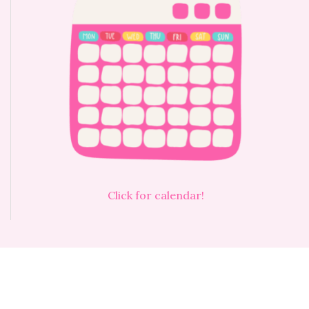
Click for calendar!