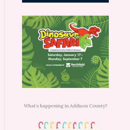
What’s happening in Addison County?