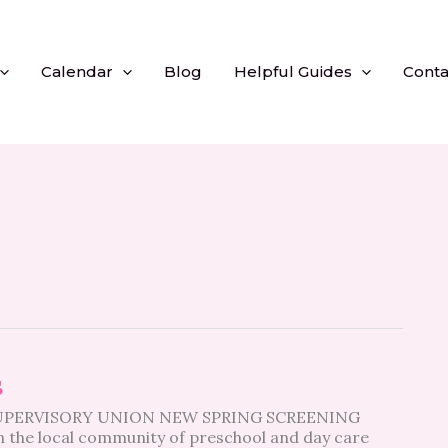
Calendar
Blog
Helpful Guides
Conta
s
SUPERVISORY UNION NEW SPRING SCREENING
 the local community of preschool and day care