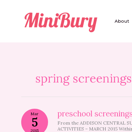
Skip
to
content
About
spring screenings
preschool
preschool screening
Mar
screenings
5
From the ADDISON CENTRAL 
ACTIVITIES – MARCH 2015 Within
2015