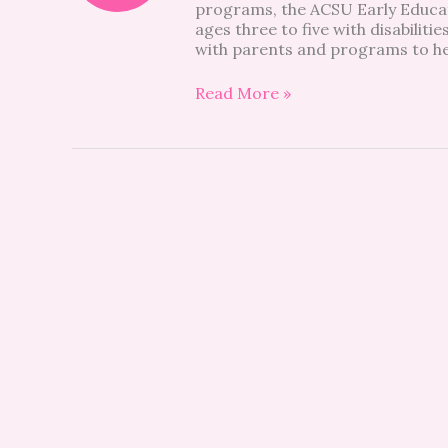
programs, the ACSU Early Educati
ages three to five with disabilit
with parents and programs to he
Read More »