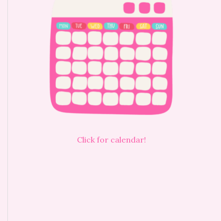
Click for calendar!