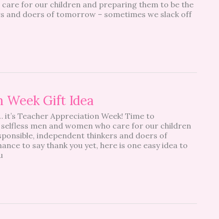
care for our children and preparing them to be the
rs and doers of tomorrow – sometimes we slack off
n Week Gift Idea
 it’s Teacher Appreciation Week! Time to
 selfless men and women who care for our children
sponsible, independent thinkers and doers of
ance to say thank you yet, here is one easy idea to
u