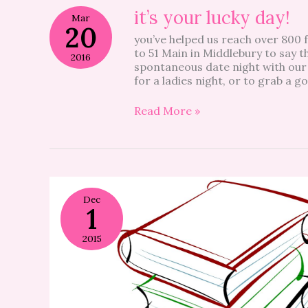
it’s
it’s your lucky day!
Mar
your
20
you’ve helped us reach over 800 f
lucky
to 51 Main in Middlebury to say th
day!
2016
spontaneous date night with our
for a ladies night, or to grab a 
Read More »
Dec
1
2015