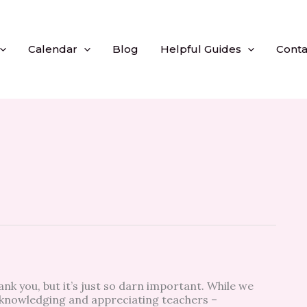
Calendar
Blog
Helpful Guides
Conta
ank you, but it’s just so darn important. While we
knowledging and appreciating teachers –