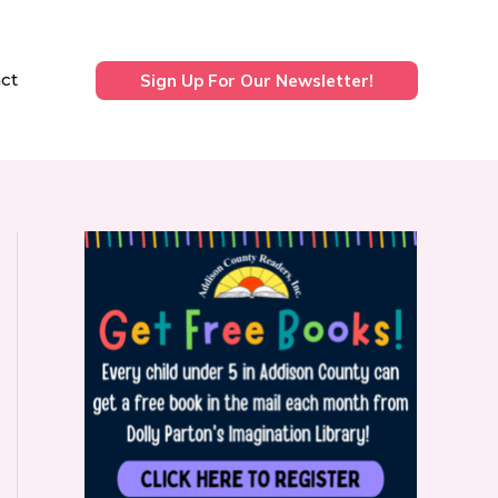
ct
Sign Up For Our Newsletter!