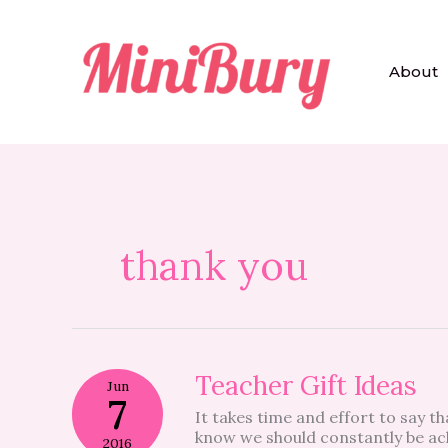
Skip
to
content
About
thank you
Teacher
Teacher Gift Ideas
Jun
Gift
7
It takes time and effort to say th
Ideas
know we should constantly be ac
2016