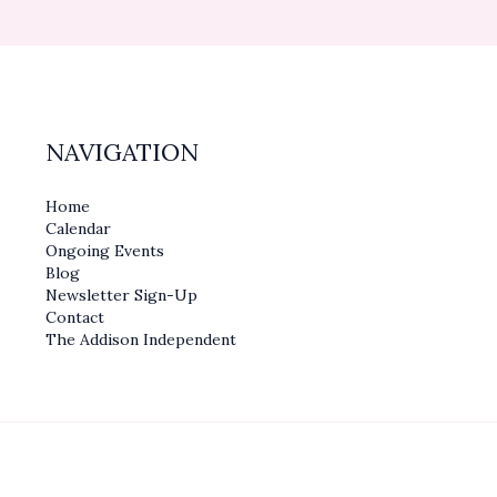
NAVIGATION
Home
Calendar
Ongoing Events
Blog
Newsletter Sign-Up
Contact
The Addison Independent