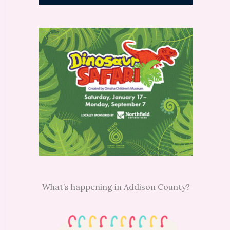
What’s happening in Addison County?