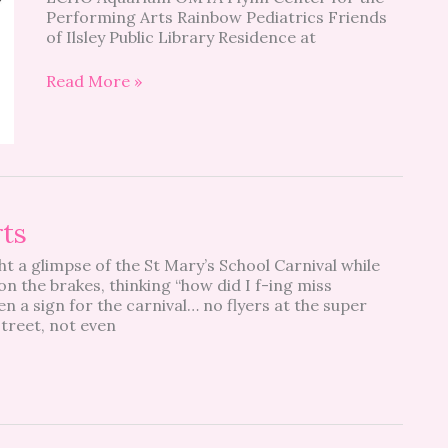
Performing Arts Rainbow Pediatrics Friends
of Ilsley Public Library Residence at
Read More »
rts
ht a glimpse of the St Mary’s School Carnival while
n the brakes, thinking “how did I f-ing miss
n a sign for the carnival… no flyers at the super
treet, not even