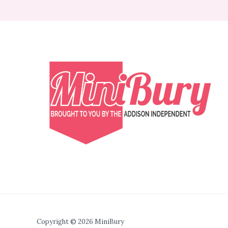
Copyright © 2026 MiniBury