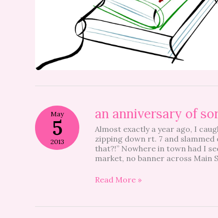
an
an anniversary of so
May
anniversary
5
Almost exactly a year ago, I caug
of
zipping down rt. 7 and slammed o
sorts
2013
that?!” Nowhere in town had I see
market, no banner across Main S
Read More »