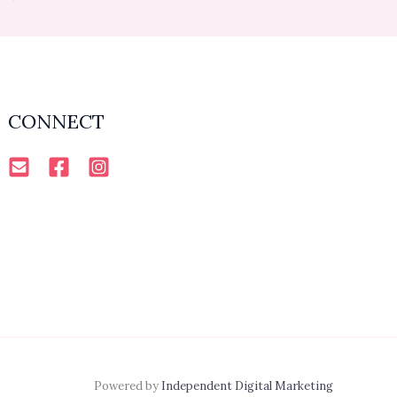
CONNECT
Powered by
Independent Digital Marketing