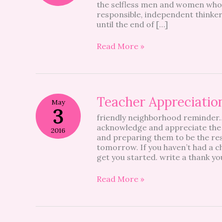
the selfless men and women who 
responsible, independent thinke
until the end of […]
Read More »
Teacher
Teacher Appreciatio
May
Appreciation
3
friendly neighborhood reminder…
Week
acknowledge and appreciate the
Gift
2016
and preparing them to be the re
Idea
tomorrow. If you haven’t had a ch
get you started. write a thank yo
Read More »