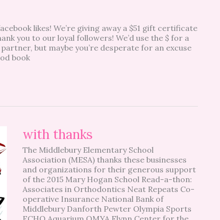
acebook likes! We’re giving away a $51 gift certificate
ank you to our loyal followers! We’d use the $ for a
 partner, but maybe you’re desperate for an excuse
good book
with
with thanks
thanks
The Middlebury Elementary School
Association (MESA) thanks these businesses
and organizations for their generous support
of the 2015 Mary Hogan School Read-a-thon:
Associates in Orthodontics Neat Repeats Co-
operative Insurance National Bank of
Middlebury Danforth Pewter Olympia Sports
ECHO Aquarium OMYA Flynn Center for the