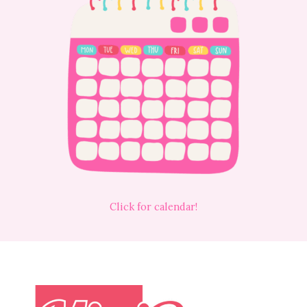
Click for calendar!