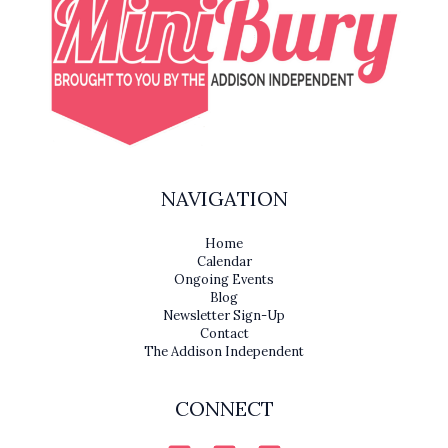
NAVIGATION
Home
Calendar
Ongoing Events
Blog
Newsletter Sign-Up
Contact
The Addison Independent
CONNECT