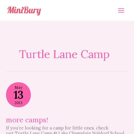
Skip
to
content
Turtle Lane Camp
more
May
camps!
13
2013
more camps!
If you’re looking for a camp for little ones, check
out Turtle Lane Camp @ Lake Champlain Waldorf School.