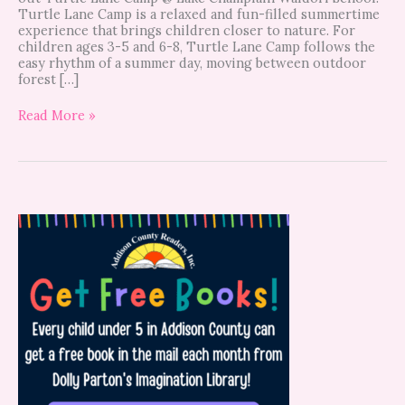
Turtle Lane Camp is a relaxed and fun-filled summertime
experience that brings children closer to nature. For
children ages 3-5 and 6-8, Turtle Lane Camp follows the
easy rhythm of a summer day, moving between outdoor
forest […]
Read More »