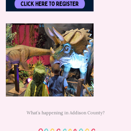
What’s happening in Addison County?