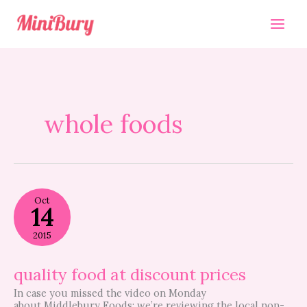
Skip
to
content
whole foods
quality
Oct
food
14
at
discount
2015
prices
quality food at discount prices
In case you missed the video on Monday
about Middlebury Foods; we’re reviewing the local non-