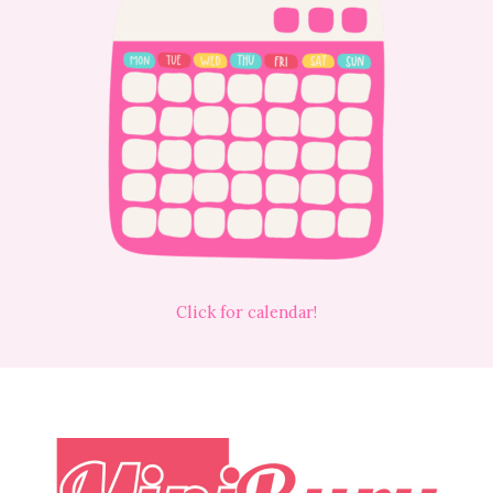
Click for calendar!