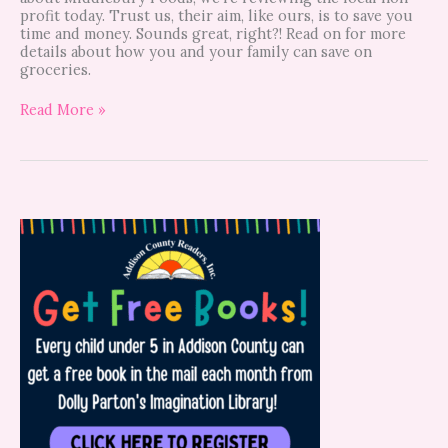
profit today. Trust us, their aim, like ours, is to save you
time and money. Sounds great, right?! Read on for more
details about how you and your family can save on
groceries.
Read More »