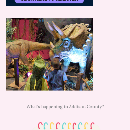
What’s happening in Addison County?