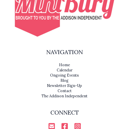
NAVIGATION
Home
Calendar
Ongoing Events
Blog
Newsletter Sign-Up
Contact
The Addison Independent
CONNECT