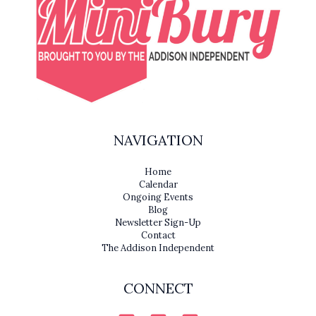
NAVIGATION
Home
Calendar
Ongoing Events
Blog
Newsletter Sign-Up
Contact
The Addison Independent
CONNECT