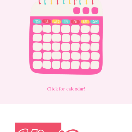
Click for calendar!