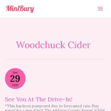
Skip
to
content
Woodchuck Cider
See
Jun
You
29
At
The
2021
Drive-
In!
See You At The Drive-In!
*This has been postponed due to forecasted rain. Stay
tuned for a new date!* The Addison County Parent/Child