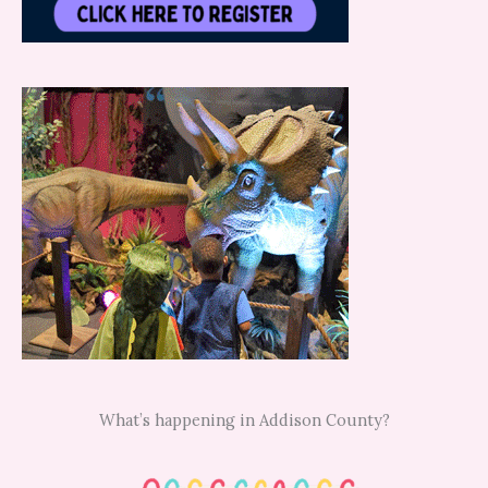
What’s happening in Addison County?