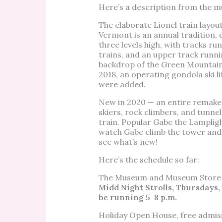
Here’s a description from the 
The elaborate Lionel train layo
Vermont is an annual tradition, 
three levels high, with tracks ru
trains, and an upper track runni
backdrop of the Green Mountains 
2018, an operating gondola ski l
were added.
New in 2020 — an entire remake o
skiers, rock climbers, and tunn
train. Popular Gabe the Lampligh
watch Gabe climb the tower and 
see what’s new!
Here’s the schedule so far:
The Museum and Museum Store w
Midd Night Strolls, Thursdays, De
be running 5-8 p.m.
Holiday Open House, free admis