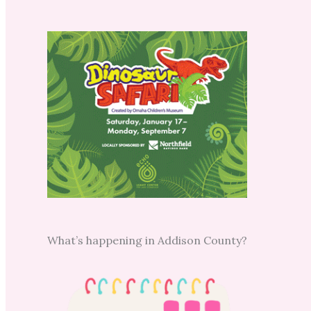
What’s happening in Addison County?