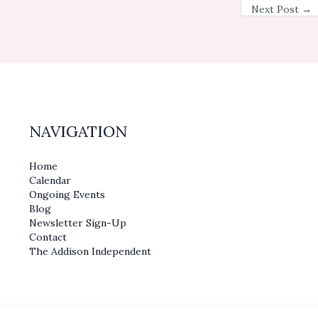
Next Post
→
NAVIGATION
Home
Calendar
Ongoing Events
Blog
Newsletter Sign-Up
Contact
The Addison Independent