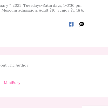
anuary 7, 2023, Tuesdays-Saturdays, 1-3:30 pm
Museum admission: Adult $10; Senior $5; 18 &
out The Author
MiniBury