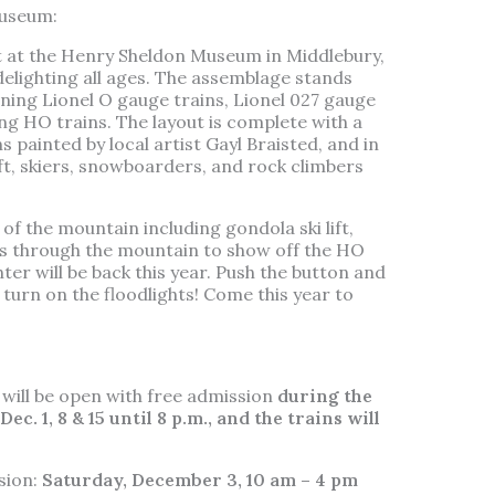
museum:
ut at the Henry Sheldon Museum in Middlebury,
delighting all ages. The assemblage stands
nning Lionel O gauge trains, Lionel 027 gauge
ng HO trains. The layout is complete with a
painted by local artist Gayl Braisted, and in
ift, skiers, snowboarders, and rock climbers
f the mountain including gondola ski lift,
els through the mountain to show off the HO
ter will be back this year. Push the button and
turn on the floodlights! Come this year to
ill be open with free admission
during the
c. 1, 8 & 15 until 8 p.m., and the trains will
sion:
Saturday, December 3, 10 am – 4 pm