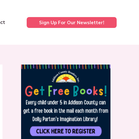
ct
Sign Up For Our Newsletter!