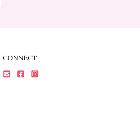
CONNECT