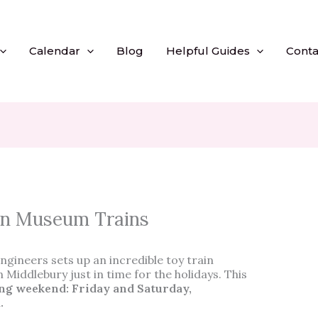
Calendar
Blog
Helpful Guides
Conta
on Museum Trains
ngineers sets up an incredible toy train
n Middlebury just in time for the holidays. This
ng weekend: Friday and Saturday,
m.