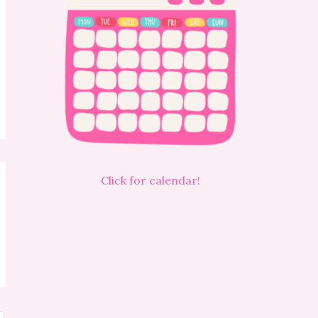
Click for calendar!