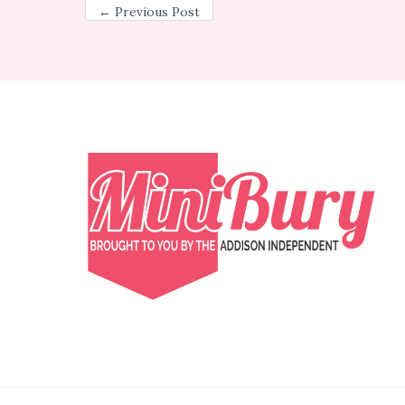
←
Previous Post