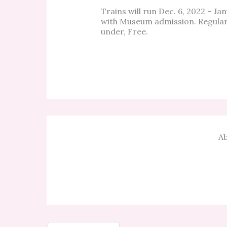
Trains will run Dec. 6, 2022 – J
with Museum admission. Regular 
under, Free.
Ab