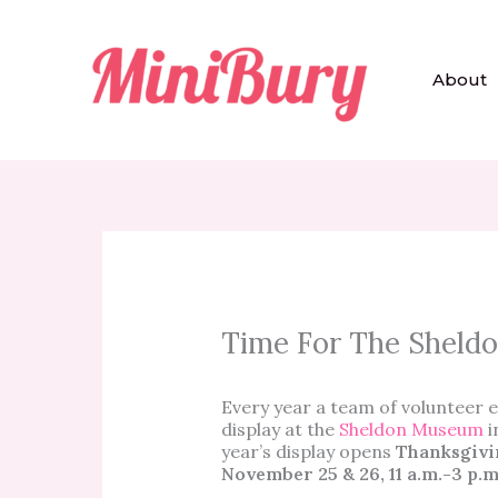
Skip
to
content
About
Time For The Sheld
Every year a team of volunteer e
display at the
Sheldon Museum
i
year’s display opens
Thanksgivi
November 25 & 26, 11 a.m.-3 p.