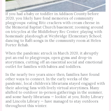
If you had a baby or toddler in Addison County before
2020, you likely have fond memories of community
playgroups: eating Ritz crackers with cream cheese in
the Memorial Baptist Church basement; zooming around
on tricycles at the Middlebury Rec Center; playing with
homemade playdough at Weybridge Elementary School;
dancing to Raffi songs in the community room at Helen
Porter Rehab.
When the pandemic struck in March 2020, it abruptly
put an end to playgroups, open gyms and drop-in
storytimes, cutting off an essential social and emotional
outlet for families with babies and toddlers.
In the nearly two years since then, families have found
other ways to connect. In the early weeks of the
pandemic, local children’s librarians stayed engaged with
their adoring fans with lively virtual storytimes. Many
shifted to outdoor in-person gatherings in the summer,
and some hardy librarians — lookin’ at you, Bixby Library
and Lincoln Library — have managed to stay outdoors
throughout this winter.