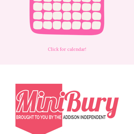
Click for calendar!