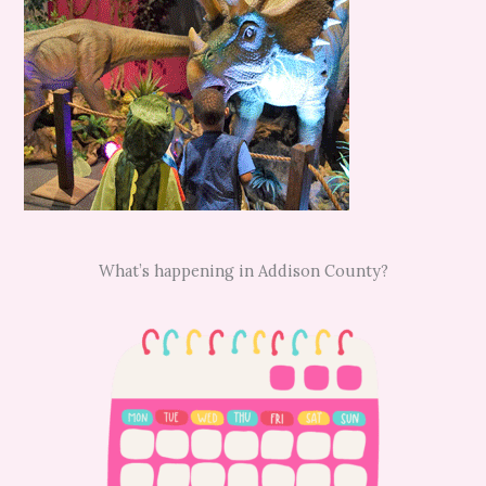
What’s happening in Addison County?