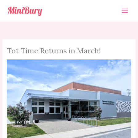
Skip
to
content
Tot Time Returns in March!