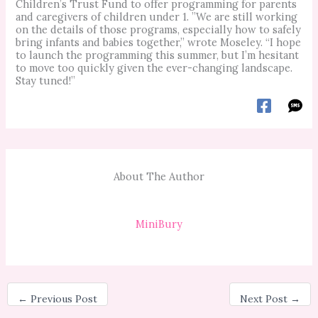
Children’s Trust Fund to offer programming for parents
and caregivers of children under 1. ”We are still working
on the details of those programs, especially how to safely
bring infants and babies together,” wrote Moseley. “I hope
to launch the programming this summer, but I’m hesitant
to move too quickly given the ever-changing landscape.
Stay tuned!”
About The Author
MiniBury
←
Previous Post
Next Post
→