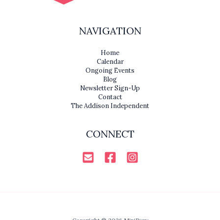
NAVIGATION
Home
Calendar
Ongoing Events
Blog
Newsletter Sign-Up
Contact
The Addison Independent
CONNECT