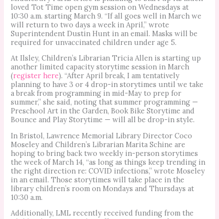
loved Tot Time open gym session on Wednesdays at
10:30 a.m. starting March 9. “If all goes well in March we
will return to two days a week in April,” wrote
Superintendent Dustin Hunt in an email. Masks will be
required for unvaccinated children under age 5.
At Ilsley, Children’s Librarian Tricia Allen is starting up
another limited capacity storytime session in March
(
register here
). “After April break, I am tentatively
planning to have 3 or 4 drop-in storytimes until we take
a break from programming in mid-May to prep for
summer,” she said, noting that summer programming —
Preschool Art in the Garden, Book Bike Storytime and
Bounce and Play Storytime — will all be drop-in style.
In Bristol, Lawrence Memorial Library Director Coco
Moseley and Children’s Librarian Marita Schine are
hoping to bring back two weekly in-person storytimes
the week of March 14, “as long as things keep trending in
the right direction re: COVID infections,” wrote Moseley
in an email. Those storytimes will take place in the
library children’s room on Mondays and Thursdays at
10:30 a.m.
Additionally, LML recently received funding from the