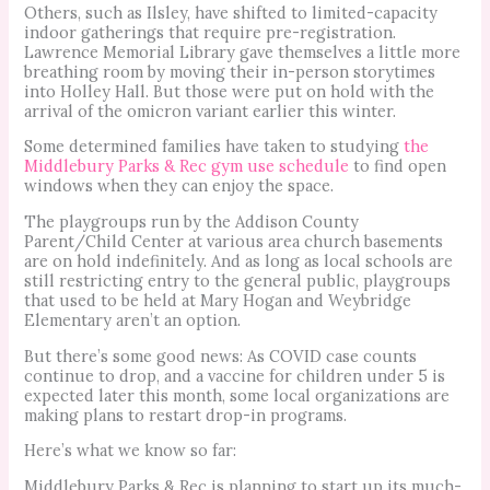
Others, such as Ilsley, have shifted to limited-capacity
indoor gatherings that require pre-registration.
Lawrence Memorial Library gave themselves a little more
breathing room by moving their in-person storytimes
into Holley Hall. But those were put on hold with the
arrival of the omicron variant earlier this winter.
Some determined families have taken to studying
the
Middlebury Parks & Rec gym use schedule
to find open
windows when they can enjoy the space.
The playgroups run by the Addison County
Parent/Child Center at various area church basements
are on hold indefinitely. And as long as local schools are
still restricting entry to the general public, playgroups
that used to be held at Mary Hogan and Weybridge
Elementary aren’t an option.
But there’s some good news: As COVID case counts
continue to drop, and a vaccine for children under 5 is
expected later this month, some local organizations are
making plans to restart drop-in programs.
Here’s what we know so far:
Middlebury Parks & Rec is planning to start up its much-