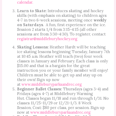
calendar.
Learn to Skate:
Introduces skating and hockey
skills (with emphasis on skating) to children ages
4-7 in two 6-week sessions, meeting once
weekly
on Saturdays
. A fun, first experience on the ice.
Session 2 starts 1/4 from 3:15-4:15 (all other
sessions are from 3:30-4:30). To register, contact
registrar@middleburyhockey.org
Skating Lessons:
Heather Hardt will be teaching
ice skating lessons beginning Tuesday, January 7th
at 10:45 a.m. Heather will teach (two) four week
classes in January and February. Each class is only
$15.00 and that is a bargain for the great
instruction you or your family member will enjoy!
Children must be able to get up and stay up on
their own! Sign up now
at
www.middleburyparksandrec.org
Beginner Ballet Classes:
Thursdays (ages 3-4) and
Fridays (ages 4-7) at Middlebury Warming
Hut. Classes began 11/18 and run through 1/31. No
classes 11/25-11/29 or 12/21-1/3. 8 Week
Session, Cost: $80 per class, per session. Sign up
now at
www.middleburyparksandrec.org