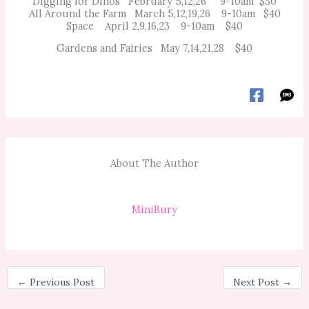
Digging for Dinos February 5,12,26 9-10am $30
All Around the Farm March 5,12,19,26 9-10am $40
Space April 2,9,16,23 9-10am $40
Gardens and Fairies May 7,14,21,28 $40
About The Author
MiniBury
←
Previous Post
Next Post
→