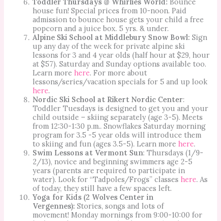
Toddler Thursdays @ Whirlies World:
Bounce
house fun! Special prices from 10-noon. Paid
admission to bounce house gets your child a free
popcorn and a juice box. 5 yrs. & under.
Alpine Ski School at Middlebury Snow Bowl:
Sign
up any day of the week for private alpine ski
lessons for 3 and 4 year olds (half hour at $29, hour
at $57). Saturday and Sunday options available too.
Learn more
here
. For more about
lessons/series/vacation specials for 5 and up look
here
.
Nordic Ski School at Rikert Nordic Center
:
Toddler Tuesdays is designed to get you and your
child outside – skiing separately (age 3-5). Meets
from 12:30-1:30 p.m.. Snowflakes Saturday morning
program for 3.5 -5 year olds will introduce them
to skiing and fun (ages 3.5-5). Learn more
here
.
Swim Lessons at Vermont Sun
: Thursdays (1/9-
2/13), novice and beginning swimmers age 2-5
years (parents are required to participate in
water). Look for “Tadpoles/Frogs” classes
here
. As
of today, they still have a few spaces left.
Yoga for Kids (2 Wolves Center in
Vergennes):
Stories, songs and lots of
movement! Monday mornings from 9:00-10:00 for