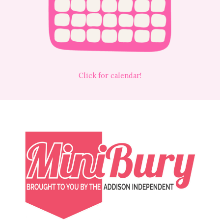
Click for calendar!