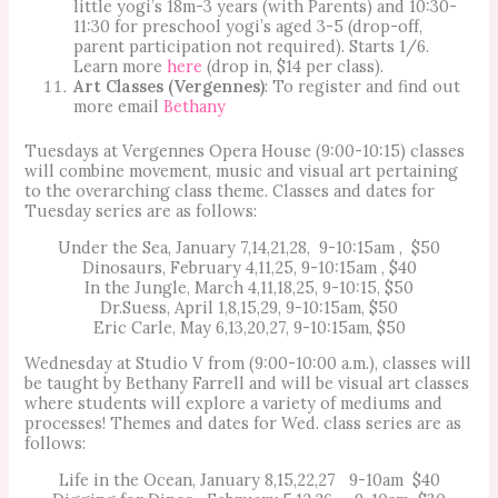
little yogi’s 18m-3 years (with Parents) and 10:30-
11:30 for preschool yogi’s aged 3-5 (drop-off,
parent participation not required). Starts 1/6.
Learn more
here
(drop in, $14 per class).
Art Classes (Vergennes)
: To register and find out
more email
Bethany
Tuesdays at Vergennes Opera House (9:00-10:15) classes
will combine movement, music and visual art pertaining
to the overarching class theme. Classes and dates for
Tuesday series are as follows:
Under the Sea, January 7,14,21,28, 9-10:15am , $50
Dinosaurs, February 4,11,25, 9-10:15am , $40
In the Jungle, March 4,11,18,25, 9-10:15, $50
Dr.Suess, April 1,8,15,29, 9-10:15am, $50
Eric Carle, May 6,13,20,27, 9-10:15am, $50
Wednesday at Studio V from (9:00-10:00 a.m.), classes will
be taught by Bethany Farrell and will be visual art classes
where students will explore a variety of mediums and
processes! Themes and dates for Wed. class series are as
follows:
Life in the Ocean, January 8,15,22,27 9-10am $40