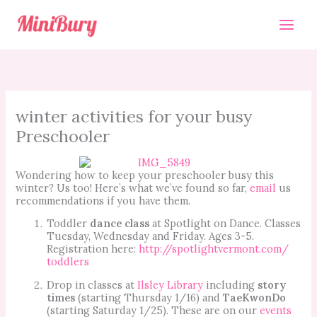
Skip
to
content
winter activities for your busy
Preschooler
Wondering how to keep your preschooler busy this
winter? Us too! Here’s what we’ve found so far,
email
us
recommendations if you have them.
Toddler
dance class
at Spotlight on Dance. Classes
Tuesday, Wednesday and Friday. Ages 3-5.
Registration here:
http://spotlightvermont.com/
toddlers
Drop in classes at
Ilsley Library
including
story
times
(starting Thursday 1/16) and
TaeKwonDo
(starting Saturday 1/25). These are on our
events