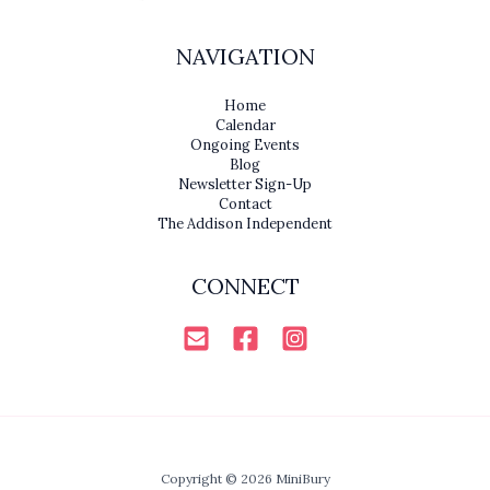
NAVIGATION
Home
Calendar
Ongoing Events
Blog
Newsletter Sign-Up
Contact
The Addison Independent
CONNECT
Copyright © 2026 MiniBury