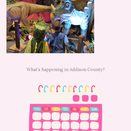
What’s happening in Addison County?