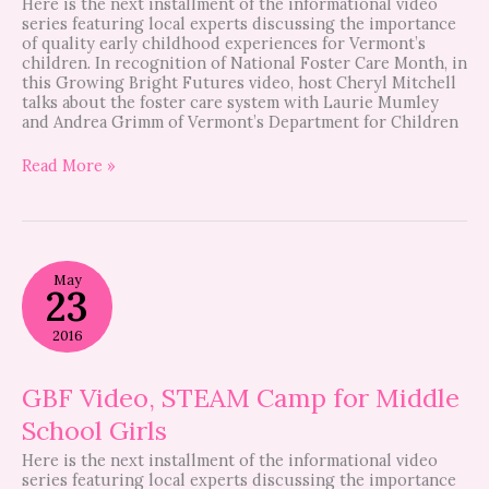
Here is the next installment of the informational video
series featuring local experts discussing the importance
of quality early childhood experiences for Vermont’s
children. In recognition of National Foster Care Month, in
this Growing Bright Futures video, host Cheryl Mitchell
talks about the foster care system with Laurie Mumley
and Andrea Grimm of Vermont’s Department for Children
Read More »
GBF
May
Video,
23
STEAM
Camp
2016
for
Middle
School
GBF Video, STEAM Camp for Middle
Girls
School Girls
Here is the next installment of the informational video
series featuring local experts discussing the importance