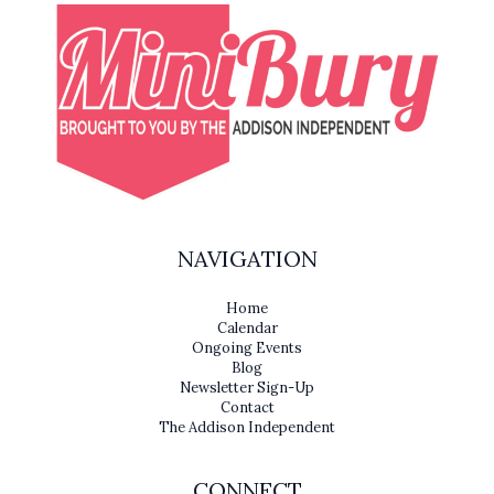
NAVIGATION
Home
Calendar
Ongoing Events
Blog
Newsletter Sign-Up
Contact
The Addison Independent
CONNECT