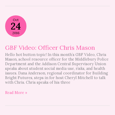
GBF
Oct
Video:
24
Officer
Chris
2016
Mason
GBF Video: Officer Chris Mason
Hello hot button topic! In this month’s GBF Video, Chris
Mason, school resource officer for the Middlebury Police
Department and the Addison Central Supervisory Union
speaks about student social media use, risks, and health
issues. Dana Anderson, regional coordinator for Building
Bright Futures, steps in for host Cheryl Mitchell to talk
with Chris. Chris speaks of his three
Read More »