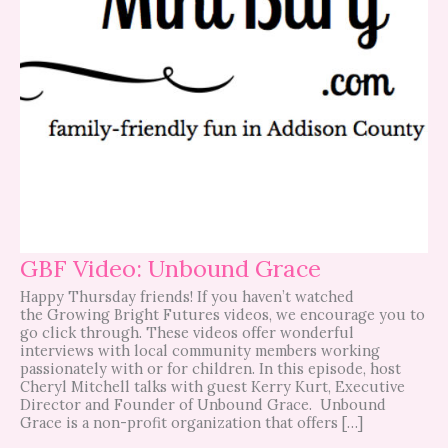
GBF Video: Unbound Grace
Happy Thursday friends! If you haven’t watched
the Growing Bright Futures videos, we encourage you to
go click through. These videos offer wonderful
interviews with local community members working
passionately with or for children. In this episode, host
Cheryl Mitchell talks with guest Kerry Kurt, Executive
Director and Founder of Unbound Grace. Unbound
Grace is a non-profit organization that offers […]