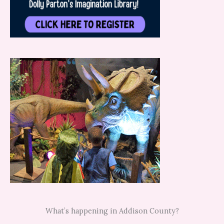
What’s happening in Addison County?