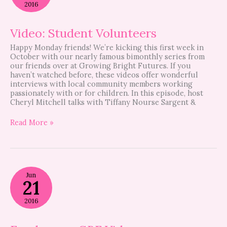
2016
Video: Student Volunteers
Happy Monday friends! We’re kicking this first week in
October with our nearly famous bimonthly series from
our friends over at Growing Bright Futures. If you
haven’t watched before, these videos offer wonderful
interviews with local community members working
passionately with or for children. In this episode, host
Cheryl Mitchell talks with Tiffany Nourse Sargent &
Read More »
Foodaroo
Jun
–
21
GBF
Video
2016