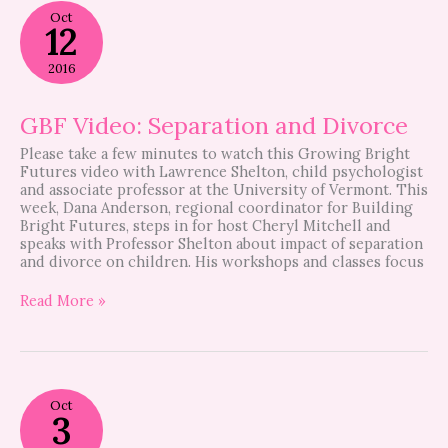
GBF
Oct
Video:
12
Separation
and
2016
Divorce
GBF Video: Separation and Divorce
Please take a few minutes to watch this Growing Bright
Futures video with Lawrence Shelton, child psychologist
and associate professor at the University of Vermont. This
week, Dana Anderson, regional coordinator for Building
Bright Futures, steps in for host Cheryl Mitchell and
speaks with Professor Shelton about impact of separation
and divorce on children. His workshops and classes focus
Read More »
Video:
Oct
Student
3
Volunteers