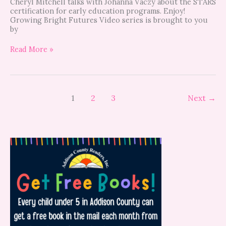
Cheryl Mitchell talks with Johanna Vaczy about the STARS
certification for early education programs. Enjoy!
Growing Bright Futures Video series is brought to you
by
Read More »
1
2
3
Next
→