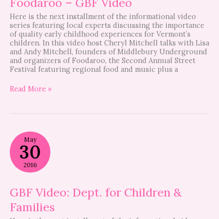
Foodaroo – GBF Video
Here is the next installment of the informational video
series featuring local experts discussing the importance
of quality early childhood experiences for Vermont’s
children. In this video host Cheryl Mitchell talks with Lisa
and Andy Mitchell, founders of Middlebury Underground
and organizers of Foodaroo, the Second Annual Street
Festival featuring regional food and music plus a
Read More »
GBF
May
Video:
30
Dept.
for
2016
Children
&
Families
GBF Video: Dept. for Children &
Families