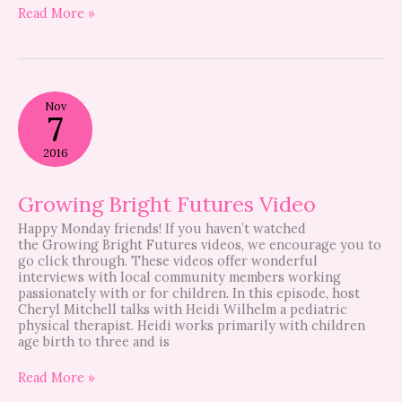
Read More »
Growing
Nov
Bright
7
Futures
Video
2016
Growing Bright Futures Video
Happy Monday friends! If you haven’t watched
the Growing Bright Futures videos, we encourage you to
go click through. These videos offer wonderful
interviews with local community members working
passionately with or for children. In this episode, host
Cheryl Mitchell talks with Heidi Wilhelm a pediatric
physical therapist. Heidi works primarily with children
age birth to three and is
Read More »