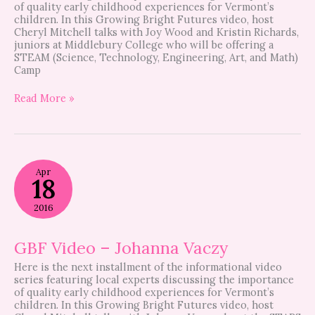
of quality early childhood experiences for Vermont’s
children. In this Growing Bright Futures video, host
Cheryl Mitchell talks with Joy Wood and Kristin Richards,
juniors at Middlebury College who will be offering a
STEAM (Science, Technology, Engineering, Art, and Math)
Camp
Read More »
GBF
Apr
Video
18
–
Johanna
2016
Vaczy
GBF Video – Johanna Vaczy
Here is the next installment of the informational video
series featuring local experts discussing the importance
of quality early childhood experiences for Vermont’s
children. In this Growing Bright Futures video, host