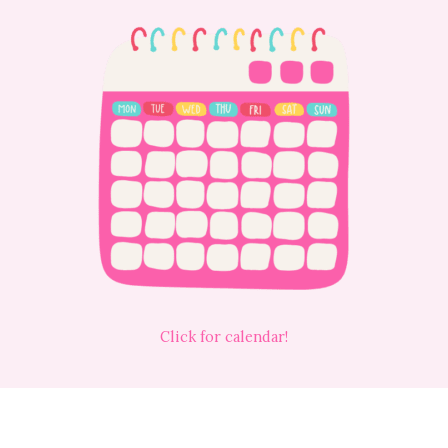
Click for calendar!