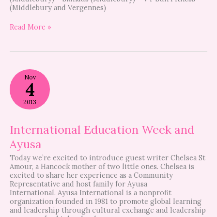
(Middlebury and Vergennes)
Read More »
International
Nov
Education
4
Week
and
2013
Ayusa
International Education Week and
Ayusa
Today we’re excited to introduce guest writer Chelsea St
Amour, a Hancock mother of two little ones. Chelsea is
excited to share her experience as a Community
Representative and host family for Ayusa
International. Ayusa International is a nonprofit
organization founded in 1981 to promote global learning
and leadership through cultural exchange and leadership