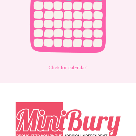
Click for calendar!