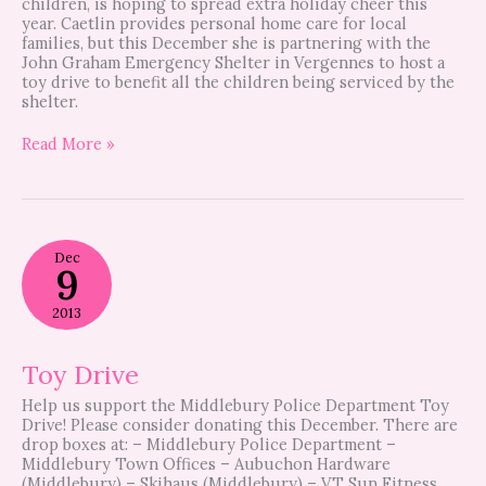
children, is hoping to spread extra holiday cheer this
year. Caetlin provides personal home care for local
families, but this December she is partnering with the
John Graham Emergency Shelter in Vergennes to host a
toy drive to benefit all the children being serviced by the
shelter.
Read More »
Toy
Dec
Drive
9
2013
Toy Drive
Help us support the Middlebury Police Department Toy
Drive! Please consider donating this December. There are
drop boxes at: – Middlebury Police Department –
Middlebury Town Offices – Aubuchon Hardware
(Middlebury) – Skihaus (Middlebury) – VT Sun Fitness