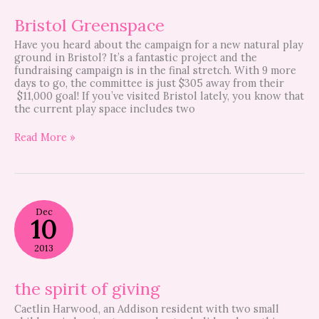
Bristol Greenspace
Have you heard about the campaign for a new natural play
ground in Bristol? It’s a fantastic project and the
fundraising campaign is in the final stretch. With 9 more
days to go, the committee is just $305 away from their
$11,000 goal! If you’ve visited Bristol lately, you know that
the current play space includes two
Read More »
the
Dec
spirit
10
of
giving
2013
the spirit of giving
Caetlin Harwood, an Addison resident with two small