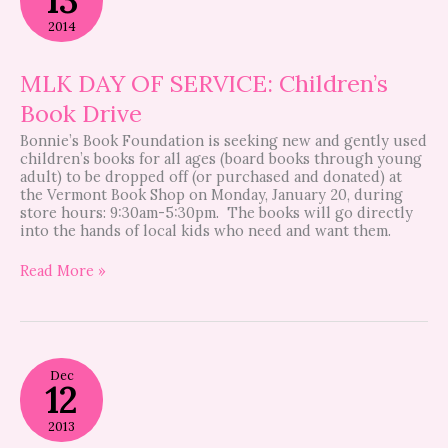
OF
SERVICE:
2014
Children’s
Book
Drive
MLK DAY OF SERVICE: Children’s
Book Drive
Bonnie’s Book Foundation is seeking new and gently used
children’s books for all ages (board books through young
adult) to be dropped off (or purchased and donated) at
the Vermont Book Shop on Monday, January 20, during
store hours: 9:30am-5:30pm. The books will go directly
into the hands of local kids who need and want them.
Read More »
Bristol
Dec
Greenspace
12
2013