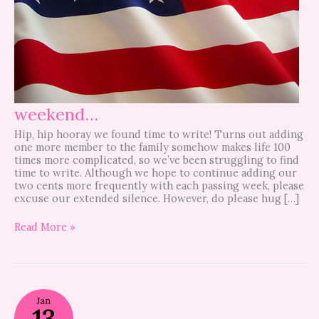
weekend…
Hip, hip hooray we found time to write! Turns out adding
one more member to the family somehow makes life 100
times more complicated, so we’ve been struggling to find
time to write. Although we hope to continue adding our
two cents more frequently with each passing week, please
excuse our extended silence. However, do please hug […]
Read More »
MLK
Jan
DAY
13