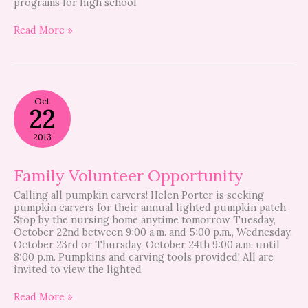
programs for high school
Read More »
Family
Oct
Volunteer
22
Opportunity
2013
Family Volunteer Opportunity
Calling all pumpkin carvers! Helen Porter is seeking
pumpkin carvers for their annual lighted pumpkin patch.
Stop by the nursing home anytime tomorrow Tuesday,
October 22nd between 9:00 a.m. and 5:00 p.m., Wednesday,
October 23rd or Thursday, October 24th 9:00 a.m. until
8:00 p.m. Pumpkins and carving tools provided! All are
invited to view the lighted
Read More »