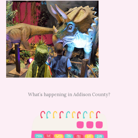
What’s happening in Addison County?