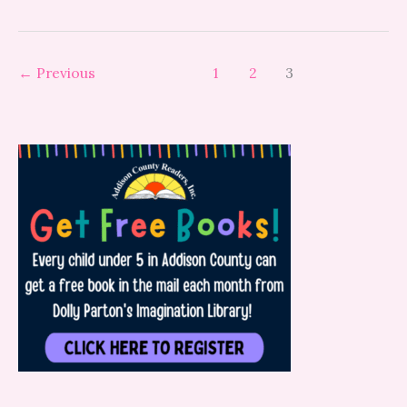
←
Previous
1
2
3