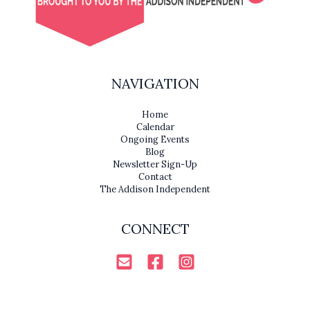
NAVIGATION
Home
Calendar
Ongoing Events
Blog
Newsletter Sign-Up
Contact
The Addison Independent
CONNECT