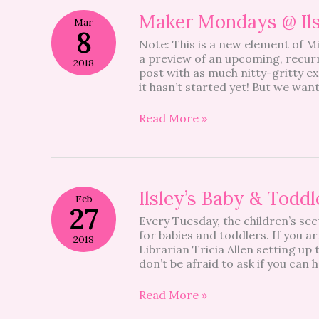
Maker
Maker Mondays @ Ilsl
Mar
Mondays
8
Note: This is a new element of Mi
@
a preview of an upcoming, recurri
Ilsley
2018
post with as much nitty-gritty e
–
it hasn’t started yet! But we wan
Be
a
Regular!
Read More »
Ilsley’s
Ilsley’s Baby & Todd
Feb
Baby
27
Every Tuesday, the children’s sect
&
for babies and toddlers. If you a
Toddler
2018
Librarian Tricia Allen setting up
Storytime
don’t be afraid to ask if you can
–
Be
a
Read More »
Regular