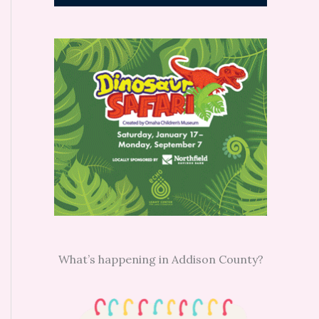
What’s happening in Addison County?