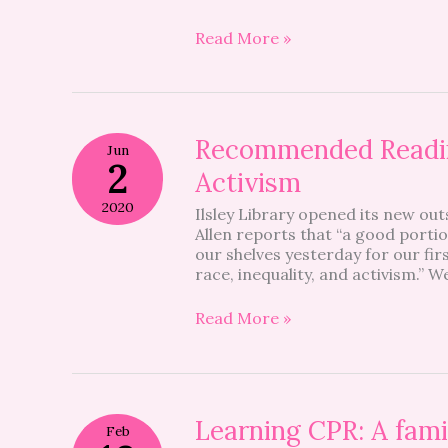
Week
Read More »
Recommended
Recommended Readin
Jun
Reading
2
Activism
On
Race,
2020
Ilsley Library opened its new out
Inequality
Allen reports that “a good portio
And
our shelves yesterday for our fir
Activism
race, inequality, and activism.” W
Read More »
Learning
Learning CPR: A famil
Feb
CPR: