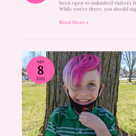
been open to unlimited visitors 
While you’re there, you should si
Read More »
Apr
8
2021