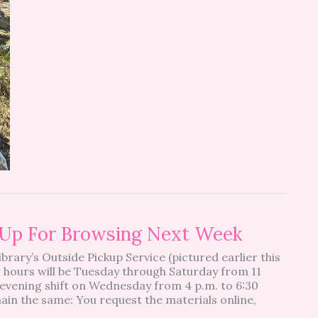
s Up For Browsing Next Week
Library’s Outside Pickup Service (pictured earlier this
w hours will be Tuesday through Saturday from 11
l evening shift on Wednesday from 4 p.m. to 6:30
ain the same: You request the materials online,