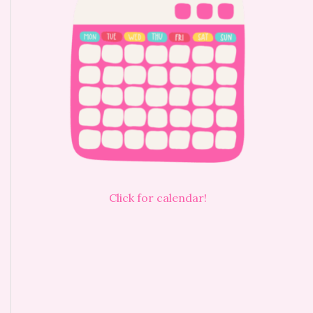
Click for calendar!