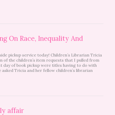
g On Race, Inequality And
side pickup service today! Children’s Librarian Tricia
n of the children’s item requests that I pulled from
st day of book pickup were titles having to do with
e asked Tricia and her fellow children’s librarian
y affair