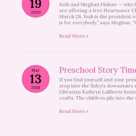
19
Josh and Meghan Dishaw — who li
A
are offering a free Heartsaver C
family
2020
March 28. Josh is the president 
affair
is for everybody,” says Meghan. “
Read More »
Preschool
Preschool Story Time
Mar
Story
13
If you find yourself and your pr
Time
stop into the Ilsley’s downstair
@
2018
Librarian Kathryn Laliberte hosts
Ilsley
crafts. The children pile into th
–
Be
a
Read More »
Regular