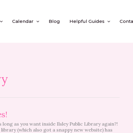
Calendar
Blog
Helpful Guides
Conta
ry
es!
long as you want inside Ilsley Public Library again?!
e library (which also got a snappy new website) has