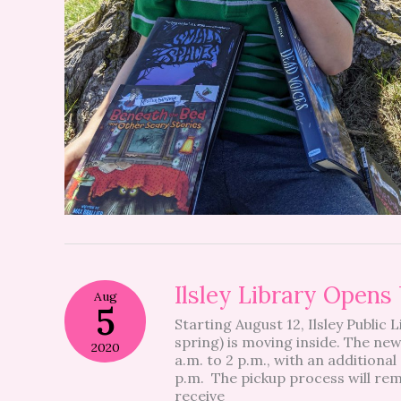
Ilsley
Ilsley Library Open
Aug
Library
5
Starting August 12, Ilsley Public 
Opens
spring) is moving inside. The ne
Up
2020
a.m. to 2 p.m., with an additiona
For
p.m. The pickup process will rem
Browsing
receive
Next