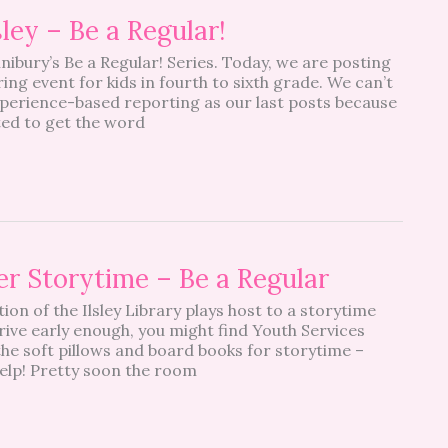
ey – Be a Regular!
nibury’s Be a Regular! Series. Today, we are posting
ng event for kids in fourth to sixth grade. We can’t
xperience-based reporting as our last posts because
ted to get the word
ler Storytime – Be a Regular
ion of the Ilsley Library plays host to a storytime
rrive early enough, you might find Youth Services
 the soft pillows and board books for storytime –
 help! Pretty soon the room