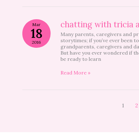
chatting
chatting with tricia 
Mar
with
18
Many parents, caregivers and pre
tricia
storytimes; if you’ve ever been to
allen
2016
grandparents, caregivers and da
But have you ever wondered if th
be ready to learn
Read More »
1
2