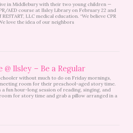
ve in Middlebury with their two young children —
PR/AED course at Ilsley Library on February 22 and
of RESTART, LLC medical education. “We believe CPR
We love the idea of our neighbors
 @ Ilsley – Be a Regular
eschooler without much to do on Friday mornings,
s meeting room for their preschool-aged story time.
 a fun hour-long session of reading, singing, and
e room for story time and grab a pillow arranged in a