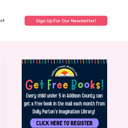
ct
Sign Up For Our Newsletter!