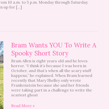
from 10 a.m. to 5 p.m. Monday through Saturday.
gn up for […]
Bram
Bram Wants YOU To Write A
Wants
Spooky Short Story
YOU
To
Bram Allen is eight years old and he loves
Write
horror. “I think it’s because I was born in
A
October, and that’s when all the scary stuff
Spooky
happens,” he explained. When Bram learned
Short
recently that Mary Shelley only wrote
Story
Frankenstein because she and her friends
were taking part in a challenge to write the
scariest ghost
Read More »