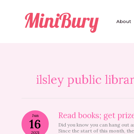
Skip
to
content
About
ilsley public libra
Read
Read books; get priz
Jun
books;
16
Did you know you can hang out as 
get
Since the start of this month, th
prizes!
2021