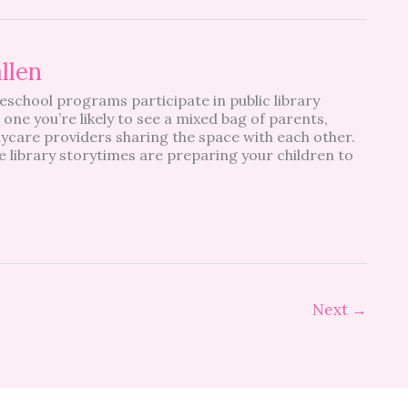
allen
school programs participate in public library
 one you’re likely to see a mixed bag of parents,
ycare providers sharing the space with each other.
e library storytimes are preparing your children to
Next
→